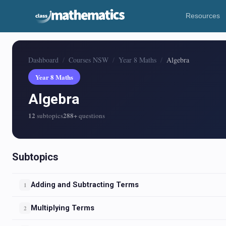
Resources
Dashboard
Courses NSW
Year 8 Maths
Algebra
Year 8 Maths
Algebra
12
288+
subtopics
questions
Subtopics
Adding and Subtracting Terms
1
Multiplying Terms
2