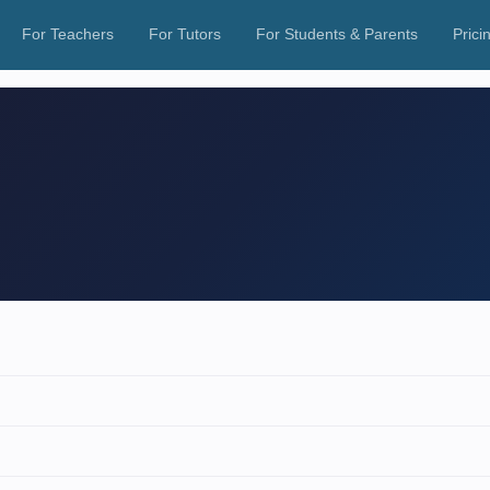
For Teachers
For Tutors
For Students & Parents
Prici