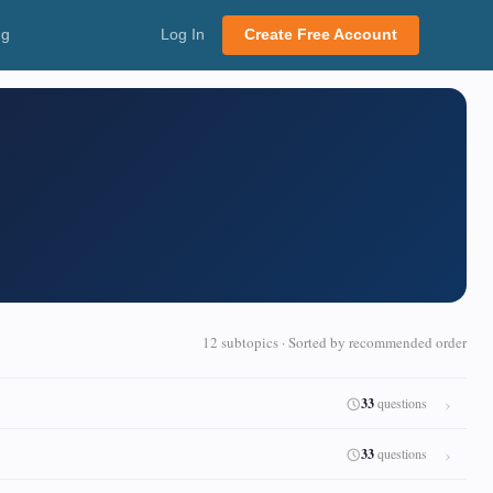
ng
Log In
Create Free Account
12 subtopics · Sorted by recommended order
33
questions
33
questions