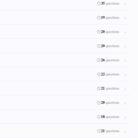
35
questions
19
questions
20
questions
20
questions
26
questions
22
questions
21
questions
20
questions
18
questions
21
questions