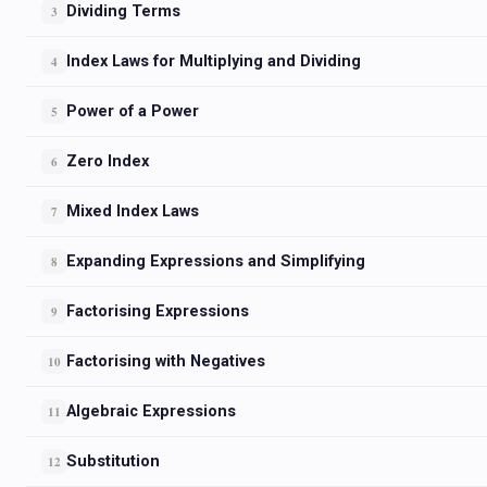
Dividing Terms
3
Index Laws for Multiplying and Dividing
4
Power of a Power
5
Zero Index
6
Mixed Index Laws
7
Expanding Expressions and Simplifying
8
Factorising Expressions
9
Factorising with Negatives
10
Algebraic Expressions
11
Substitution
12