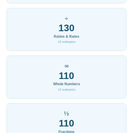
÷
130
Ratios & Rates
14 subtopics
∞
110
Whole Numbers
12 subtopics
½
110
Fractions