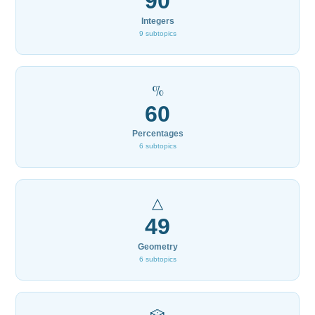
90
Integers
9 subtopics
%
60
Percentages
6 subtopics
△
49
Geometry
6 subtopics