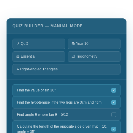
QUIZ BUILDER — MANUAL MODE
📍 QLD
📚 Year 10
📖 Essential
📐 Trigonometry
↳ Right-Angled Triangles
Find the value of sin 30°
✓
Find the hypotenuse if the two legs are 3cm and 4cm
✓
Find angle θ where tan θ = 5/12
Calculate the length of the opposite side given hyp = 10,
✓
angle = 35°