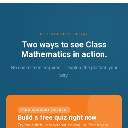
GET STARTED TODAY
Two ways to see Class
Mathematics in action.
No commitment required — explore the platform your
way.
⚡ NO ACCOUNT NEEDED
Build a free quiz right now
Try the quiz builder without signing up. Pick a year