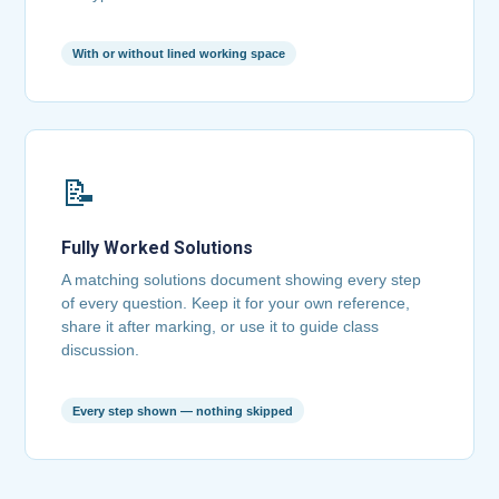
With or without lined working space
📝
Fully Worked Solutions
A matching solutions document showing every step
of every question. Keep it for your own reference,
share it after marking, or use it to guide class
discussion.
Every step shown — nothing skipped