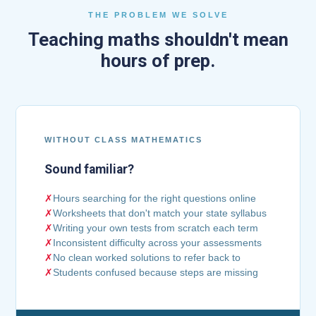
THE PROBLEM WE SOLVE
Teaching maths shouldn't mean
hours of prep.
WITHOUT CLASS MATHEMATICS
Sound familiar?
✗
Hours searching for the right questions online
✗
Worksheets that don't match your state syllabus
✗
Writing your own tests from scratch each term
✗
Inconsistent difficulty across your assessments
✗
No clean worked solutions to refer back to
✗
Students confused because steps are missing