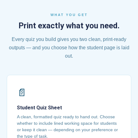
WHAT YOU GET
Print exactly what you need.
Every quiz you build gives you two clean, print-ready
outputs — and you choose how the student page is laid
out.
📄
Student Quiz Sheet
A clean, formatted quiz ready to hand out. Choose
whether to include lined working space for students
or keep it clean — depending on your preference or
the type of task.