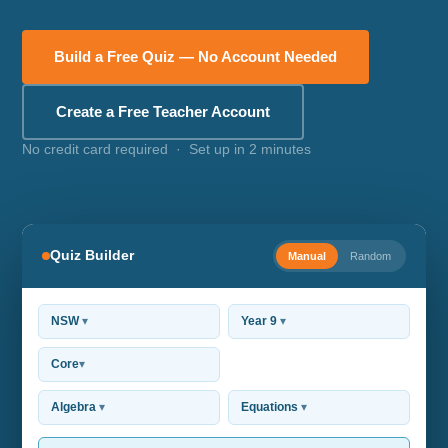
Build a Free Quiz — No Account Needed
Create a Free Teacher Account
No credit card required · Set up in 2 minutes
Quiz Builder
Manual
Random
NSW
▾
Year 9
▾
Core
▾
Algebra
▾
Equations
▾