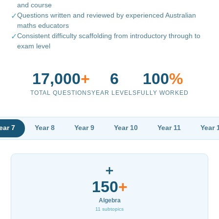
and course
Questions written and reviewed by experienced Australian
✓
maths educators
Consistent difficulty scaffolding from introductory through to
✓
exam level
17,000
+
6
100
%
TOTAL QUESTIONS
YEAR LEVELS
FULLY WORKED
ear 7
Year 8
Year 9
Year 10
Year 11
Year 
➕
150
+
Algebra
11 subtopics