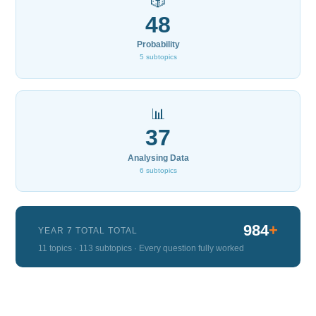
🎲
48
Probability
5 subtopics
📊
37
Analysing Data
6 subtopics
984
+
YEAR 7 TOTAL TOTAL
11 topics · 113 subtopics · Every question fully worked