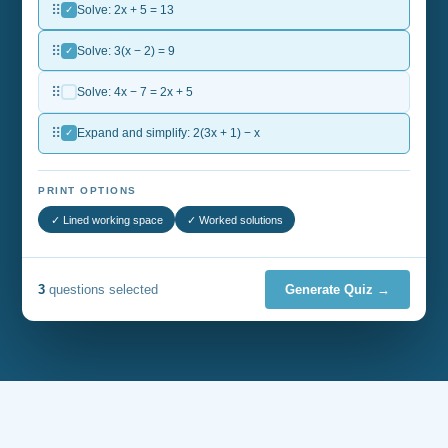
⠿
✓
Solve: 2x + 5 = 13
⠿
✓
Solve: 3(x − 2) = 9
⠿
Solve: 4x − 7 = 2x + 5
⠿
✓
Expand and simplify: 2(3x + 1) − x
PRINT OPTIONS
✓ Lined working space
✓ Worked solutions
3
questions selected
Generate Quiz →