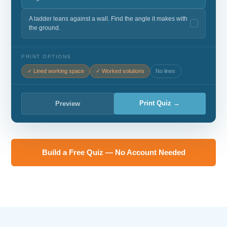
A ladder leans against a wall. Find the angle it makes with
the ground.
PRINT OPTIONS
✓ Lined working space
✓ Worked solutions
No lines
Print Quiz →
Preview
Build a Free Quiz — No Account Needed