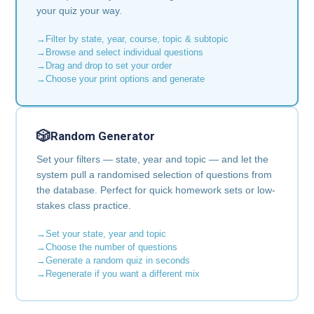
your quiz your way.
Filter by state, year, course, topic & subtopic
Browse and select individual questions
Drag and drop to set your order
Choose your print options and generate
🎲
Random Generator
Set your filters — state, year and topic — and let the
system pull a randomised selection of questions from
the database. Perfect for quick homework sets or low-
stakes class practice.
Set your state, year and topic
Choose the number of questions
Generate a random quiz in seconds
Regenerate if you want a different mix