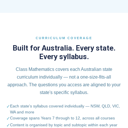
CURRICULUM COVERAGE
Built for Australia. Every state.
Every syllabus.
Class Mathematics covers each Australian state
curriculum individually — not a one-size-fits-all
approach. The questions you access are aligned to your
state's specific syllabus.
Each state's syllabus covered individually — NSW, QLD, VIC,
✓
WA and more
Coverage spans Years 7 through to 12, across all courses
✓
Content is organised by topic and subtopic within each year
✓