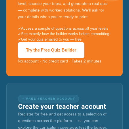
level, choose your topic, and generate a real quiz
— complete with worked solutions. We'll ask for
your details when you're ready to print.
Access a sample of questions across all year levels
See exactly how the builder works before committing
Get your quiz emailed to you — free
Try the Free Quiz Builder
No account · No credit card · Takes 2 minutes
✓ FREE TEACHER ACCOUNT
Create your teacher account
Register for free and get access to a selection of
questions across the platform — so you can
explore the curriculum coverage, test the builder,