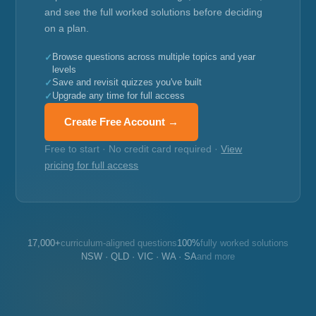
and see the full worked solutions before deciding
on a plan.
Browse questions across multiple topics and year
levels
Save and revisit quizzes you've built
Upgrade any time for full access
Create Free Account →
Free to start · No credit card required ·
View
pricing for full access
17,000+
curriculum-aligned questions
100%
fully worked solutions
NSW · QLD · VIC · WA · SA
and more