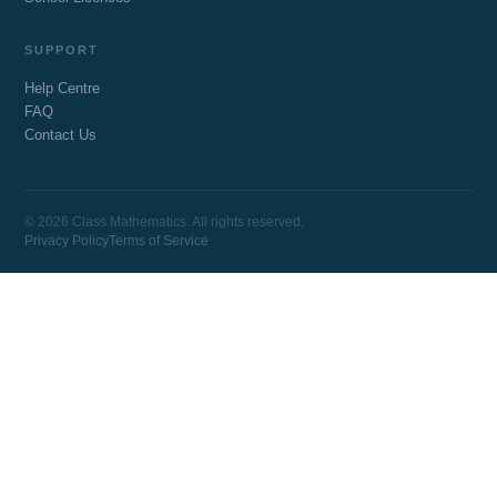
SUPPORT
Help Centre
FAQ
Contact Us
© 2026 Class Mathematics. All rights reserved.
Privacy Policy
Terms of Service