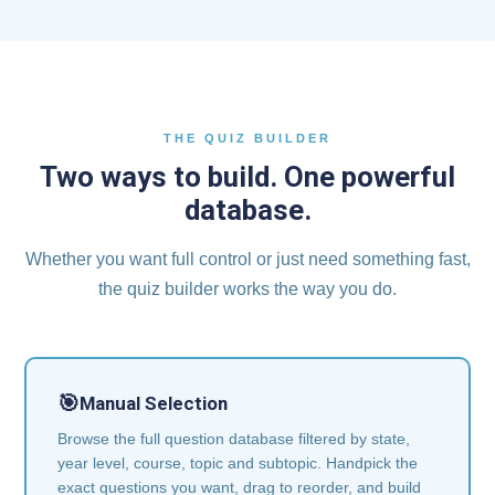
THE QUIZ BUILDER
Two ways to build. One powerful
database.
Whether you want full control or just need something fast,
the quiz builder works the way you do.
🎯
Manual Selection
Browse the full question database filtered by state,
year level, course, topic and subtopic. Handpick the
exact questions you want, drag to reorder, and build