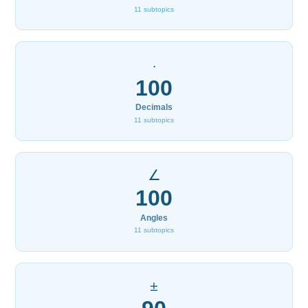
11 subtopics
·
100
Decimals
11 subtopics
∠
100
Angles
11 subtopics
±