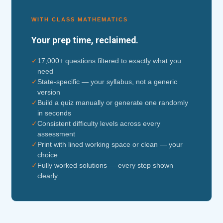
WITH CLASS MATHEMATICS
Your prep time, reclaimed.
✓
17,000+ questions filtered to exactly what you
need
✓
State-specific — your syllabus, not a generic
version
✓
Build a quiz manually or generate one randomly
in seconds
✓
Consistent difficulty levels across every
assessment
✓
Print with lined working space or clean — your
choice
✓
Fully worked solutions — every step shown
clearly