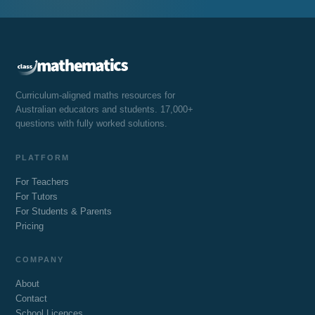
Curriculum-aligned maths resources for
Australian educators and students. 17,000+
questions with fully worked solutions.
PLATFORM
For Teachers
For Tutors
For Students & Parents
Pricing
COMPANY
About
Contact
School Licences