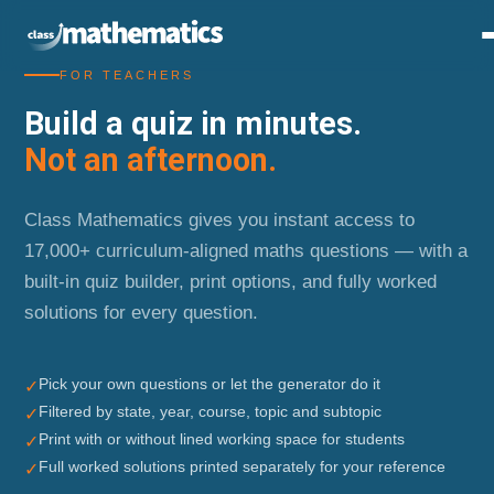
FOR TEACHERS
Build a quiz in minutes.
Not an afternoon.
Class Mathematics gives you instant access to
17,000+ curriculum-aligned maths questions — with a
built-in quiz builder, print options, and fully worked
solutions for every question.
Pick your own questions or let the generator do it
✓
Filtered by state, year, course, topic and subtopic
✓
Print with or without lined working space for students
✓
Full worked solutions printed separately for your reference
✓