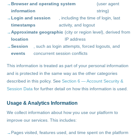
Browser and operating system
(user agent
information
string)
Login and session
, including the time of login, last
timestamps
activity, and logout
Approximate geographic
(city or region level), derived from
location
IP address
Session
, such as login attempts, forced logouts, and
events
concurrent session conflicts
This information is treated as part of your personal information
and is protected in the same way as the other categories
described in this policy. See
Section 6 — Account Security &
Session Data
for further detail on how this information is used.
Usage & Analytics Information
We collect information about how you use our platform to
improve our services. This includes:
Pages visited, features used, and time spent on the platform