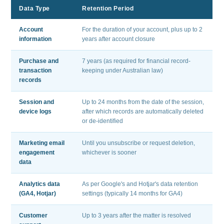
Data Type
Retention Period
Account
For the duration of your account, plus up to 2
information
years after account closure
Purchase and
7 years (as required for financial record-
transaction
keeping under Australian law)
records
Session and
Up to 24 months from the date of the session,
device logs
after which records are automatically deleted
or de-identified
Marketing email
Until you unsubscribe or request deletion,
engagement
whichever is sooner
data
Analytics data
As per Google's and Hotjar's data retention
(GA4, Hotjar)
settings (typically 14 months for GA4)
Customer
Up to 3 years after the matter is resolved