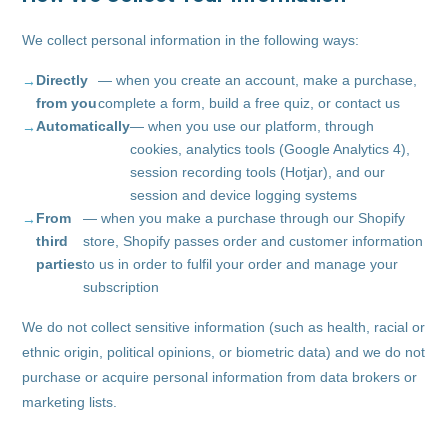
We collect personal information in the following ways:
Directly
— when you create an account, make a purchase,
from you
complete a form, build a free quiz, or contact us
Automatically
— when you use our platform, through
cookies, analytics tools (Google Analytics 4),
session recording tools (Hotjar), and our
session and device logging systems
From
— when you make a purchase through our Shopify
third
store, Shopify passes order and customer information
parties
to us in order to fulfil your order and manage your
subscription
We do not collect sensitive information (such as health, racial or
ethnic origin, political opinions, or biometric data) and we do not
purchase or acquire personal information from data brokers or
marketing lists.