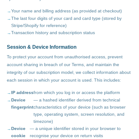
Your name and billing address (as provided at checkout)
The last four digits of your card and card type (stored by
Stripe/Shopify for reference)
Transaction history and subscription status
Session & Device Information
To protect your account from unauthorised access, prevent
account sharing in breach of our Terms, and maintain the
integrity of our subscription model, we collect information about
each session in which your account is used. This includes:
IP address
from which you log in or access the platform
Device
— a hashed identifier derived from technical
fingerprint
characteristics of your device (such as browser
type, operating system, screen resolution, and
timezone)
Device
— a unique identifier stored in your browser to
cookie
recognise your device on return visits