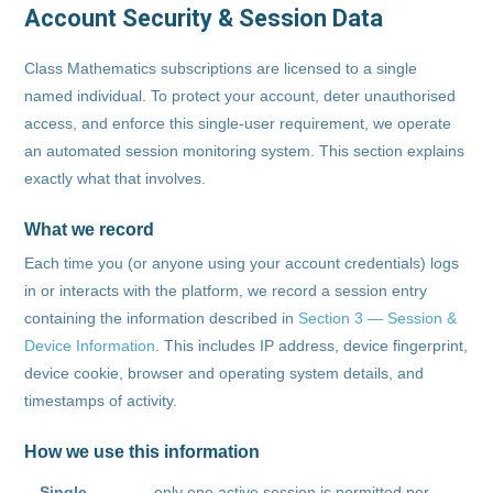
Account Security & Session Data
Class Mathematics subscriptions are licensed to a single
named individual. To protect your account, deter unauthorised
access, and enforce this single-user requirement, we operate
an automated session monitoring system. This section explains
exactly what that involves.
What we record
Each time you (or anyone using your account credentials) logs
in or interacts with the platform, we record a session entry
containing the information described in
Section 3 — Session &
Device Information
. This includes IP address, device fingerprint,
device cookie, browser and operating system details, and
timestamps of activity.
How we use this information
Single-
— only one active session is permitted per