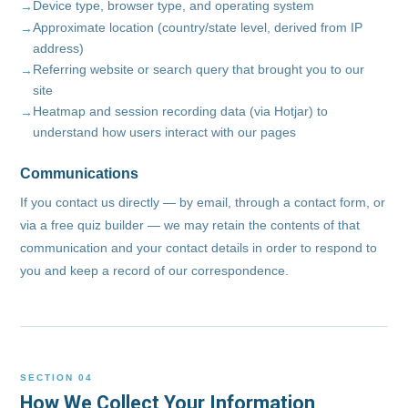
Device type, browser type, and operating system
Approximate location (country/state level, derived from IP
address)
Referring website or search query that brought you to our
site
Heatmap and session recording data (via Hotjar) to
understand how users interact with our pages
Communications
If you contact us directly — by email, through a contact form, or
via a free quiz builder — we may retain the contents of that
communication and your contact details in order to respond to
you and keep a record of our correspondence.
SECTION 04
How We Collect Your Information