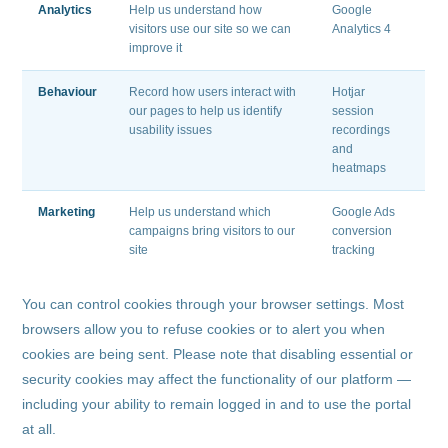
Analytics
Help us understand how
Google
visitors use our site so we can
Analytics 4
improve it
Behaviour
Record how users interact with
Hotjar
our pages to help us identify
session
usability issues
recordings
and
heatmaps
Marketing
Help us understand which
Google Ads
campaigns bring visitors to our
conversion
site
tracking
You can control cookies through your browser settings. Most
browsers allow you to refuse cookies or to alert you when
cookies are being sent. Please note that disabling essential or
security cookies may affect the functionality of our platform —
including your ability to remain logged in and to use the portal
at all.