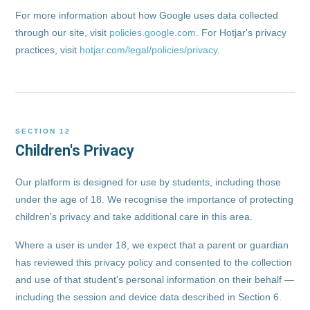
For more information about how Google uses data collected
through our site, visit
policies.google.com
. For Hotjar's privacy
practices, visit
hotjar.com/legal/policies/privacy
.
SECTION 12
Children's Privacy
Our platform is designed for use by students, including those
under the age of 18. We recognise the importance of protecting
children's privacy and take additional care in this area.
Where a user is under 18, we expect that a parent or guardian
has reviewed this privacy policy and consented to the collection
and use of that student's personal information on their behalf —
including the session and device data described in Section 6.