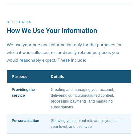
SECTION 05
How We Use Your Information
We use your personal information only for the purposes for
which it was collected, or for directly related purposes you
would reasonably expect. These include:
Purpose
Details
Providing the
Creating and managing your account,
service
delivering curriculum-aligned content,
processing payments, and managing
subscriptions
Personalisation
Showing you content relevant to your state,
year level, and user type