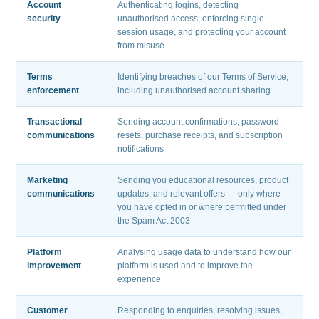
Account
Authenticating logins, detecting
security
unauthorised access, enforcing single-
session usage, and protecting your account
from misuse
Terms
Identifying breaches of our Terms of Service,
enforcement
including unauthorised account sharing
Transactional
Sending account confirmations, password
communications
resets, purchase receipts, and subscription
notifications
Marketing
Sending you educational resources, product
communications
updates, and relevant offers — only where
you have opted in or where permitted under
the Spam Act 2003
Platform
Analysing usage data to understand how our
improvement
platform is used and to improve the
experience
Customer
Responding to enquiries, resolving issues,