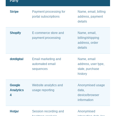
Party
Stripe
Payment processing for
Name, email, billing
portal subscriptions
address, payment
details
Shopify
E-commerce store and
Name, email,
payment processing
billing/shipping
address, order
details
dotdigital
Email marketing and
Name, email
automated email
address, user type,
sequences
state, purchase
history
Google
Website analytics and
Anonymised usage
Analytics
usage reporting
data,
4
device/browser
information
Hotjar
Session recording and
Anonymised