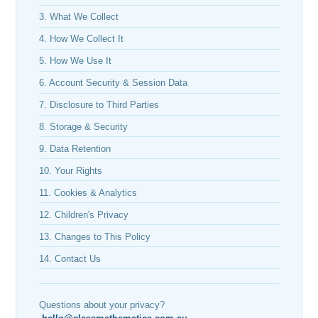
3. What We Collect
4. How We Collect It
5. How We Use It
6. Account Security & Session Data
7. Disclosure to Third Parties
8. Storage & Security
9. Data Retention
10. Your Rights
11. Cookies & Analytics
12. Children's Privacy
13. Changes to This Policy
14. Contact Us
Questions about your privacy?