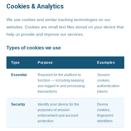
Cookies & Analytics
We use cookies and similar tracking technologies on our
websites. Cookies are small text files stored on your device that
help us provide and improve our services.
Types of cookies we use
Type
Purpose
Examples
Essential
Required for the platform to
Session
function — including keeping
cookies,
you logged in and processing
authentication
transactions
tokens
Security
Identify your device for the
Device
purposes of session
cookies,
enforcement and account
fingerprint
protection
identifiers