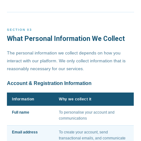
SECTION 03
What Personal Information We Collect
The personal information we collect depends on how you
interact with our platform. We only collect information that is
reasonably necessary for our services.
Account & Registration Information
Information
Why we collect it
Full name
To personalise your account and
communications
Email address
To create your account, send
transactional emails, and communicate