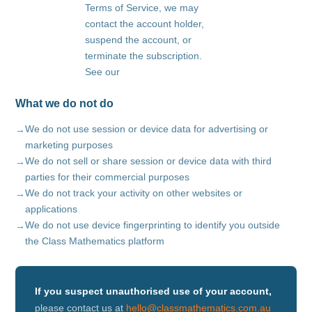
Terms of Service, we may
contact the account holder,
suspend the account, or
terminate the subscription.
See our
What we do not do
We do not use session or device data for advertising or
marketing purposes
We do not sell or share session or device data with third
parties for their commercial purposes
We do not track your activity on other websites or
applications
We do not use device fingerprinting to identify you outside
the Class Mathematics platform
If you suspect unauthorised use of your account,
please contact us at
hello@classmathematics.com.au