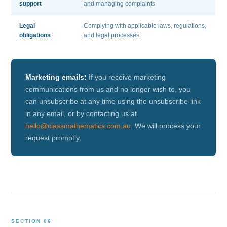
support
and managing complaints
Legal
Complying with applicable laws, regulations,
obligations
and legal processes
Marketing emails:
If you receive marketing
communications from us and no longer wish to, you
can unsubscribe at any time using the unsubscribe link
in any email, or by contacting us at
hello@classmathematics.com.au
. We will process your
request promptly.
SECTION 06