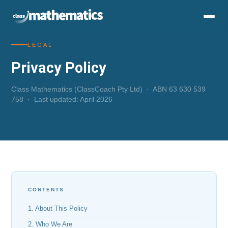
LEGAL
Privacy Policy
Class Mathematics (ClassCoach Pty Ltd) · ABN 63 630 539
758 · Last updated: April 2026
CONTENTS
1. About This Policy
2. Who We Are