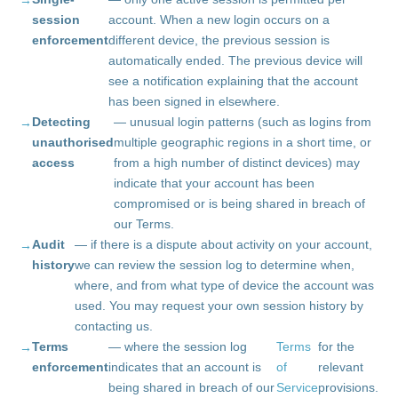
session
account. When a new login occurs on a
enforcement
different device, the previous session is
automatically ended. The previous device will
see a notification explaining that the account
has been signed in elsewhere.
Detecting
— unusual login patterns (such as logins from
unauthorised
multiple geographic regions in a short time, or
access
from a high number of distinct devices) may
indicate that your account has been
compromised or is being shared in breach of
our Terms.
Audit
— if there is a dispute about activity on your account,
history
we can review the session log to determine when,
where, and from what type of device the account was
used. You may request your own session history by
contacting us.
Terms
— where the session log
Terms
for the
enforcement
indicates that an account is
of
relevant
being shared in breach of our
Service
provisions.