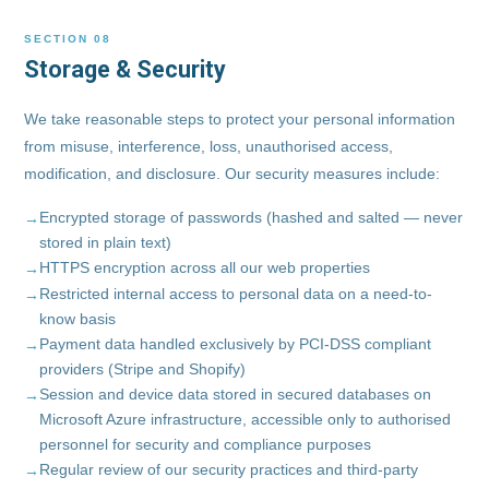
SECTION 08
Storage & Security
We take reasonable steps to protect your personal information
from misuse, interference, loss, unauthorised access,
modification, and disclosure. Our security measures include:
Encrypted storage of passwords (hashed and salted — never
stored in plain text)
HTTPS encryption across all our web properties
Restricted internal access to personal data on a need-to-
know basis
Payment data handled exclusively by PCI-DSS compliant
providers (Stripe and Shopify)
Session and device data stored in secured databases on
Microsoft Azure infrastructure, accessible only to authorised
personnel for security and compliance purposes
Regular review of our security practices and third-party