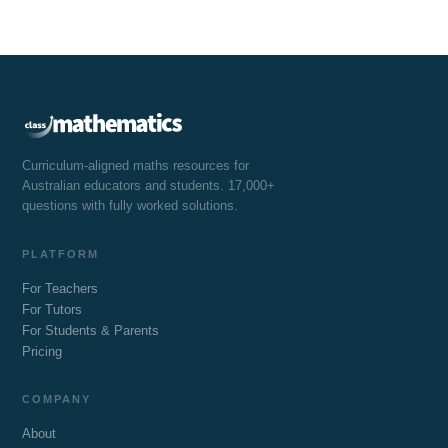
Curriculum-aligned maths resources for
Australian educators and students. 17,000+
questions with fully worked solutions.
PLATFORM
For Teachers
For Tutors
For Students & Parents
Pricing
COMPANY
About