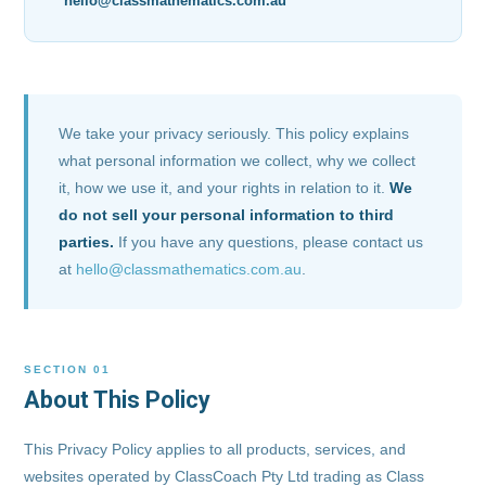
hello@classmathematics.com.au
We take your privacy seriously. This policy explains
what personal information we collect, why we collect
it, how we use it, and your rights in relation to it.
We
do not sell your personal information to third
parties.
If you have any questions, please contact us
at
hello@classmathematics.com.au
.
SECTION 01
About This Policy
This Privacy Policy applies to all products, services, and
websites operated by ClassCoach Pty Ltd trading as Class