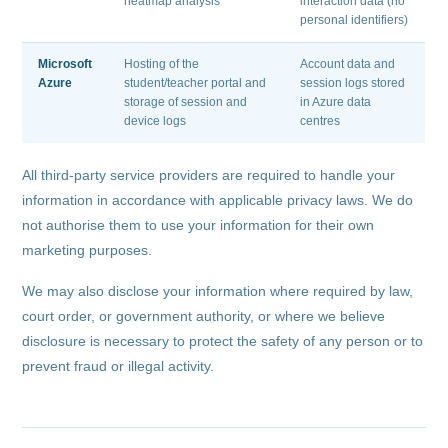
heatmap analysis
interaction data (no
personal identifiers)
Microsoft
Hosting of the
Account data and
Azure
student/teacher portal and
session logs stored
storage of session and
in Azure data
device logs
centres
All third-party service providers are required to handle your
information in accordance with applicable privacy laws. We do
not authorise them to use your information for their own
marketing purposes.
We may also disclose your information where required by law,
court order, or government authority, or where we believe
disclosure is necessary to protect the safety of any person or to
prevent fraud or illegal activity.