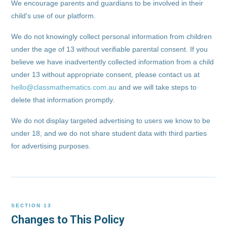
We encourage parents and guardians to be involved in their
child's use of our platform.
We do not knowingly collect personal information from children
under the age of 13 without verifiable parental consent. If you
believe we have inadvertently collected information from a child
under 13 without appropriate consent, please contact us at
hello@classmathematics.com.au
and we will take steps to
delete that information promptly.
We do not display targeted advertising to users we know to be
under 18, and we do not share student data with third parties
for advertising purposes.
SECTION 13
Changes to This Policy