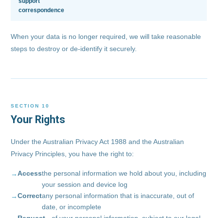
support
correspondence
When your data is no longer required, we will take reasonable
steps to destroy or de-identify it securely.
SECTION 10
Your Rights
Under the Australian Privacy Act 1988 and the Australian
Privacy Principles, you have the right to:
Access
the personal information we hold about you, including
your session and device log
Correct
any personal information that is inaccurate, out of
date, or incomplete