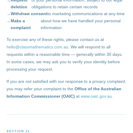
Request
of your personal information, subject to our legal
deletion
obligations to retain certain records
Withdraw consent
to marketing communications at any time
Make a
about how we have handled your personal
complaint
information
To exercise any of these rights, please contact us at
hello@classmathematics.com.au
. We will respond to all
requests within a reasonable time — generally within 30 days.
In some cases, we may ask you to verify your identity before
processing your request.
If you are not satisfied with our response to a privacy complaint,
you may refer your complaint to the
Office of the Australian
Information Commissioner (OAIC)
at
www.oaic.gov.au
.
SECTION 11