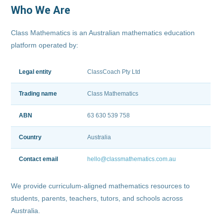
Who We Are
Class Mathematics is an Australian mathematics education
platform operated by:
Legal entity
ClassCoach Pty Ltd
Trading name
Class Mathematics
ABN
63 630 539 758
Country
Australia
Contact email
hello@classmathematics.com.au
We provide curriculum-aligned mathematics resources to
students, parents, teachers, tutors, and schools across
Australia.