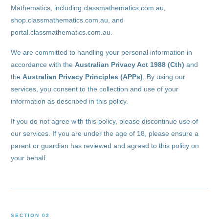
Mathematics, including classmathematics.com.au,
shop.classmathematics.com.au, and
portal.classmathematics.com.au.
We are committed to handling your personal information in
accordance with the
Australian Privacy Act 1988 (Cth)
and
the
Australian Privacy Principles (APPs)
. By using our
services, you consent to the collection and use of your
information as described in this policy.
If you do not agree with this policy, please discontinue use of
our services. If you are under the age of 18, please ensure a
parent or guardian has reviewed and agreed to this policy on
your behalf.
SECTION 02