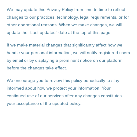
We may update this Privacy Policy from time to time to reflect
changes to our practices, technology, legal requirements, or for
other operational reasons. When we make changes, we will
update the "Last updated" date at the top of this page.
If we make material changes that significantly affect how we
handle your personal information, we will notify registered users
by email or by displaying a prominent notice on our platform
before the changes take effect.
We encourage you to review this policy periodically to stay
informed about how we protect your information. Your
continued use of our services after any changes constitutes
your acceptance of the updated policy.