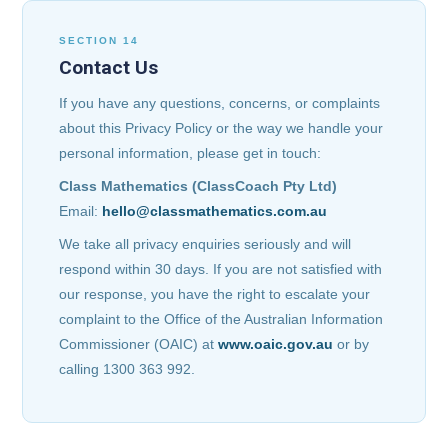
SECTION 14
Contact Us
If you have any questions, concerns, or complaints
about this Privacy Policy or the way we handle your
personal information, please get in touch:
Class Mathematics (ClassCoach Pty Ltd)
Email:
hello@classmathematics.com.au
We take all privacy enquiries seriously and will
respond within 30 days. If you are not satisfied with
our response, you have the right to escalate your
complaint to the Office of the Australian Information
Commissioner (OAIC) at
www.oaic.gov.au
or by
calling 1300 363 992.