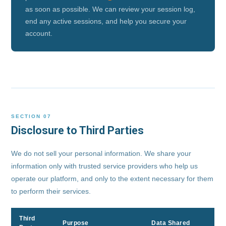
as soon as possible. We can review your session log,
end any active sessions, and help you secure your
account.
SECTION 07
Disclosure to Third Parties
We do not sell your personal information. We share your
information only with trusted service providers who help us
operate our platform, and only to the extent necessary for them
to perform their services.
Third
Purpose
Data Shared