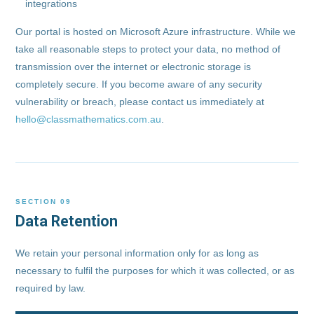
integrations
Our portal is hosted on Microsoft Azure infrastructure. While we
take all reasonable steps to protect your data, no method of
transmission over the internet or electronic storage is
completely secure. If you become aware of any security
vulnerability or breach, please contact us immediately at
hello@classmathematics.com.au
.
SECTION 09
Data Retention
We retain your personal information only for as long as
necessary to fulfil the purposes for which it was collected, or as
required by law.