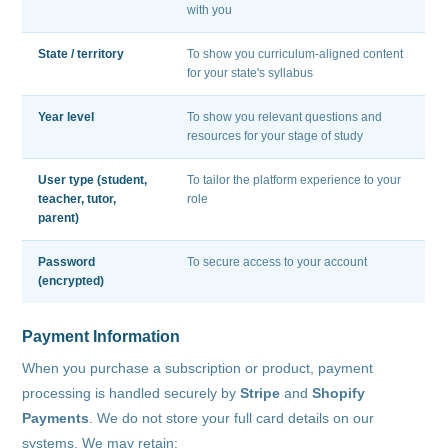
with you
State / territory
To show you curriculum-aligned content
for your state's syllabus
Year level
To show you relevant questions and
resources for your stage of study
User type (student,
To tailor the platform experience to your
teacher, tutor,
role
parent)
Password
To secure access to your account
(encrypted)
Payment Information
When you purchase a subscription or product, payment
processing is handled securely by
Stripe
and
Shopify
Payments
. We do not store your full card details on our
systems. We may retain: