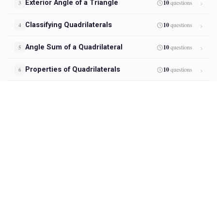
Exterior Angle of a Triangle
10
questions
3
Classifying Quadrilaterals
10
questions
4
Angle Sum of a Quadrilateral
10
questions
5
Properties of Quadrilaterals
10
questions
6