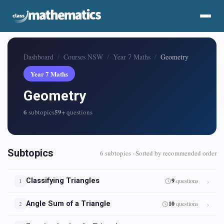
Dashboard
Courses NSW
Year 7 Maths
Geometry
Year 7 Maths
Geometry
6
59+
subtopics
questions
Subtopics
6 subtopics · Sorted by recommended order
Classifying Triangles
9
questions
1
Angle Sum of a Triangle
10
questions
2