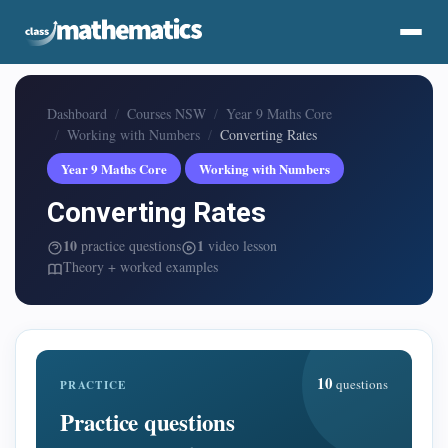
Dashboard
Courses NSW
Year 9 Maths Core
Working with Numbers
Converting Rates
Year 9 Maths Core
Working with Numbers
Converting Rates
10
1
practice questions
video lesson
Theory + worked examples
10
questions
PRACTICE
Practice questions