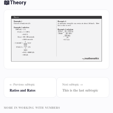
📖
Theory
← Previous subtopic
Next subtopic →
Ratios and Rates
This is the last subtopic
MORE IN WORKING WITH NUMBERS