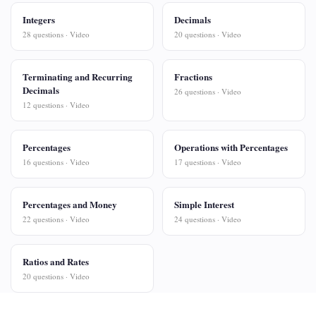
Integers
Decimals
28 questions · Video
20 questions · Video
Terminating and Recurring
Fractions
Decimals
26 questions · Video
12 questions · Video
Percentages
Operations with Percentages
16 questions · Video
17 questions · Video
Percentages and Money
Simple Interest
22 questions · Video
24 questions · Video
Ratios and Rates
20 questions · Video