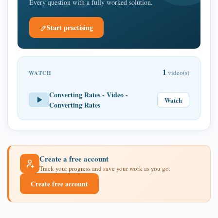
Every question with a fully worked solution.
Start practising
1
video(s)
WATCH
Converting Rates - Video -
Watch
Converting Rates
Create a free account
Track your progress and save your work as you go.
Create free account