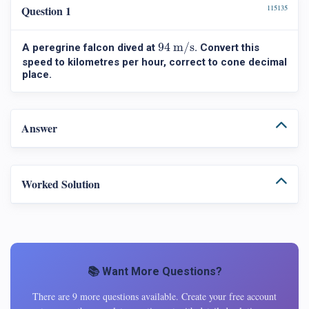
Question 1
115135
94
m
/
s
94
m
/
s
A peregrine falcon dived at
. Convert this
speed to kilometres per hour, correct to cone decimal
place.
Answer
Worked Solution
📚 Want More Questions?
There are 9 more questions available. Create your free account