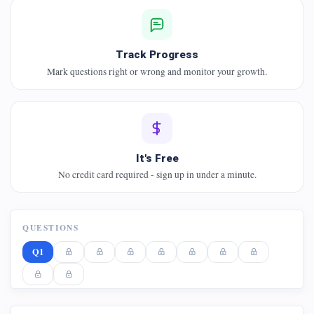
Track Progress
Mark questions right or wrong and monitor your growth.
It's Free
No credit card required - sign up in under a minute.
QUESTIONS
Q1