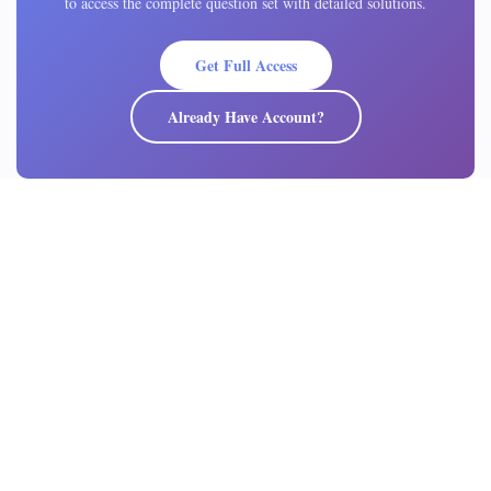
to access the complete question set with detailed solutions.
Get Full Access
Already Have Account?