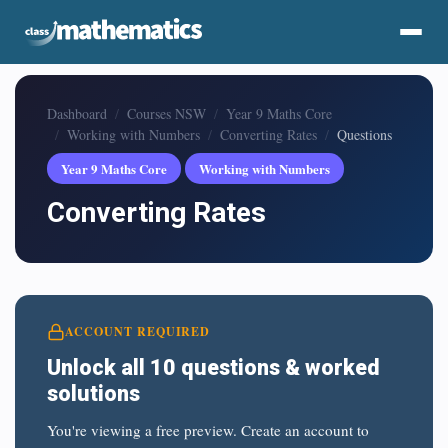
Dashboard
Courses NSW
Year 9 Maths Core
Working with Numbers
Converting Rates
Questions
Year 9 Maths Core
Working with Numbers
Converting Rates
ACCOUNT REQUIRED
Unlock all 10 questions & worked
solutions
You're viewing a free preview. Create an account to