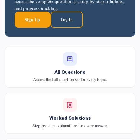
access the complete question set, step-by-step solutions,
and progress tracking.
Sign Up
Log In
All Questions
Access the full question set for every topic.
Worked Solutions
Step-by-step explanations for every answer.