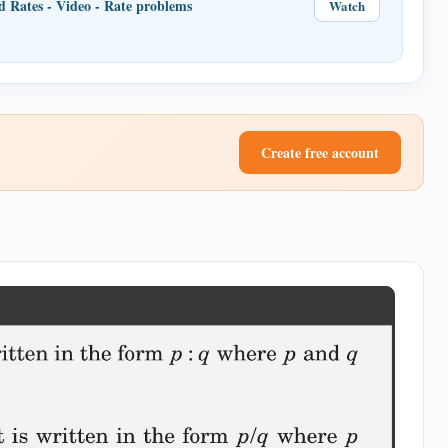
d Rates - Video - Rate problems
Watch
Create free account