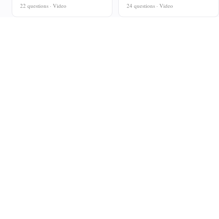
22 questions · Video
24 questions · Video
Curriculum-aligned maths resources for