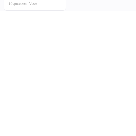
10 questions · Video
PLATFORM
COMPANY
For Teachers
About
For Tutors
Contact