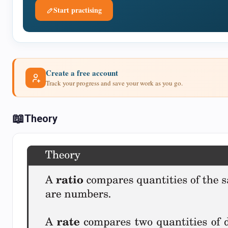
Start practising
Create a free account
Track your progress and save your work as you go.
📖
Theory