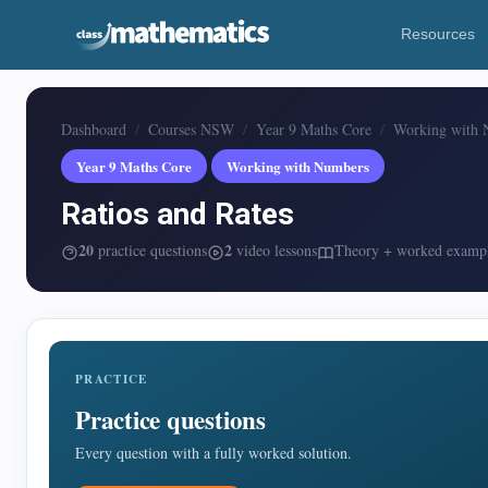
Resources
Dashboard
Courses NSW
Year 9 Maths Core
Working with 
Year 9 Maths Core
Working with Numbers
Ratios and Rates
20
2
practice questions
video lessons
Theory + worked examp
PRACTICE
Practice questions
Every question with a fully worked solution.