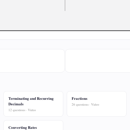
Terminating and Recurring
Fractions
Decimals
26 questions · Video
12 questions · Video
Converting Rates