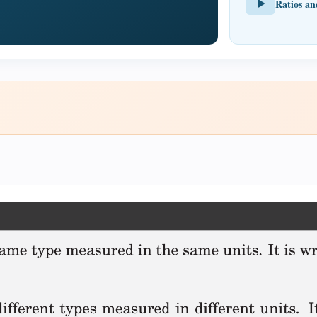
Ratios an