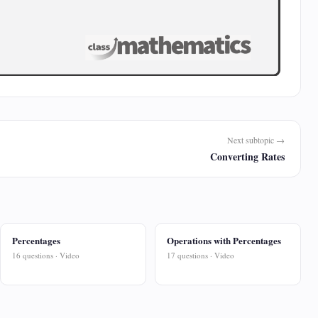
Next subtopic →
Converting Rates
Percentages
Operations with Percentages
16 questions · Video
17 questions · Video