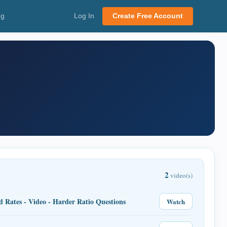
ng
Log In
Create Free Account
2
video(s)
d Rates - Video - Harder Ratio Questions
Watch