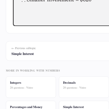
← Previous subtopic
Simple Interest
MORE IN WORKING WITH NUMBERS
Integers
Decimals
28 questions · Video
20 questions · Video
Percentages and Money
Simple Interest