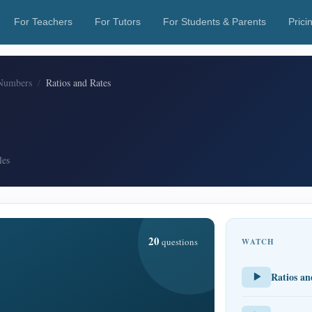
For Teachers
For Tutors
For Students & Parents
Prici
Numbers
Ratios and Rates
les
20
questions
WATCH
Ratios an