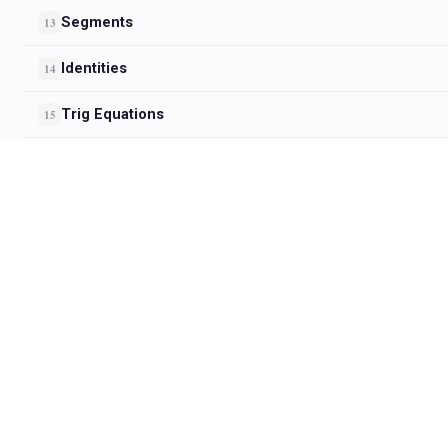
Segments
13
Identities
14
Trig Equations
15