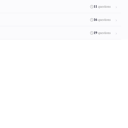
11
questions
16
questions
19
questions