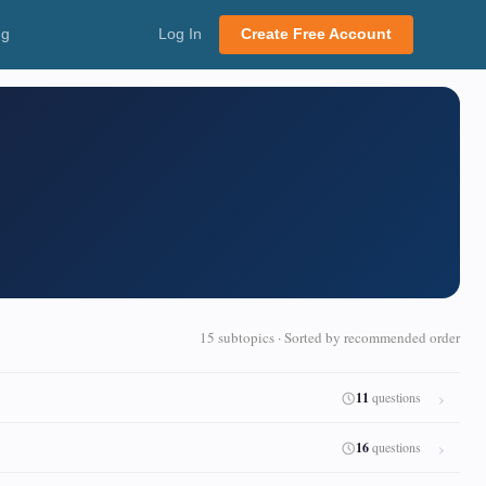
ng
Log In
Create Free Account
15 subtopics · Sorted by recommended order
11
questions
16
questions