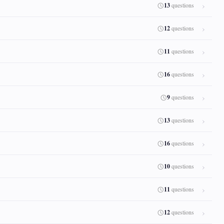
13
questions
12
questions
11
questions
16
questions
9
questions
13
questions
16
questions
10
questions
11
questions
12
questions