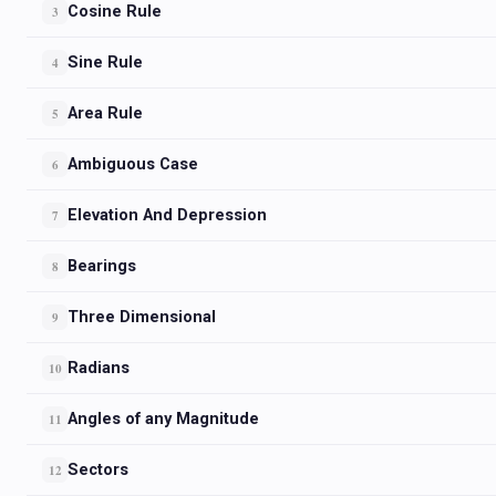
Cosine Rule
3
Sine Rule
4
Area Rule
5
Ambiguous Case
6
Elevation And Depression
7
Bearings
8
Three Dimensional
9
Radians
10
Angles of any Magnitude
11
Sectors
12