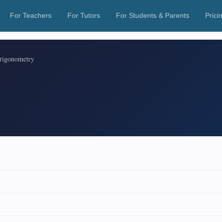
For Teachers
For Tutors
For Students & Parents
Prici
rigonometry