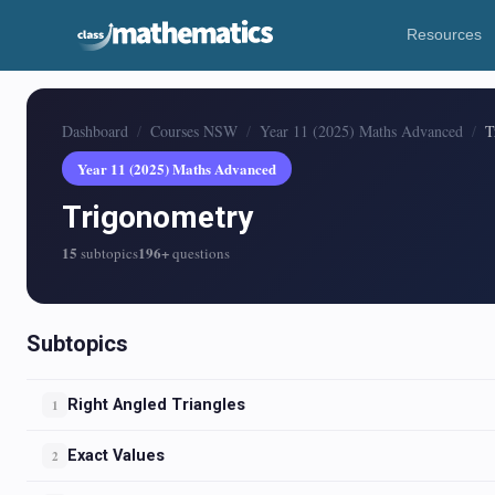
Resources
Dashboard
Courses NSW
Year 11 (2025) Maths Advanced
T
Year 11 (2025) Maths Advanced
Trigonometry
15
196+
subtopics
questions
Subtopics
Right Angled Triangles
1
Exact Values
2