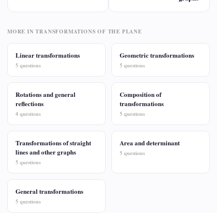
MORE IN TRANSFORMATIONS OF THE PLANE
Linear transformations
Geometric transformations
5 questions
5 questions
Rotations and general
Composition of
reflections
transformations
4 questions
5 questions
Transformations of straight
Area and determinant
lines and other graphs
5 questions
5 questions
General transformations
5 questions