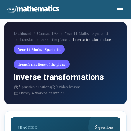
Dashboard
Courses TAS
Year 11 Maths - Specialist
Transformations of the plane
Inverse transformations
Year 11 Maths - Specialist
Transformations of the plane
Inverse transformations
5
0
practice questions
video lessons
Theory + worked examples
5
questions
PRACTICE