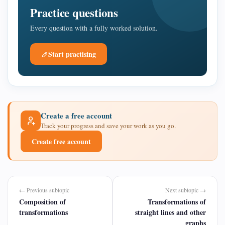
Practice questions
Every question with a fully worked solution.
Start practising
Create a free account
Track your progress and save your work as you go.
Create free account
← Previous subtopic
Next subtopic →
Composition of
Transformations of
transformations
straight lines and other
graphs