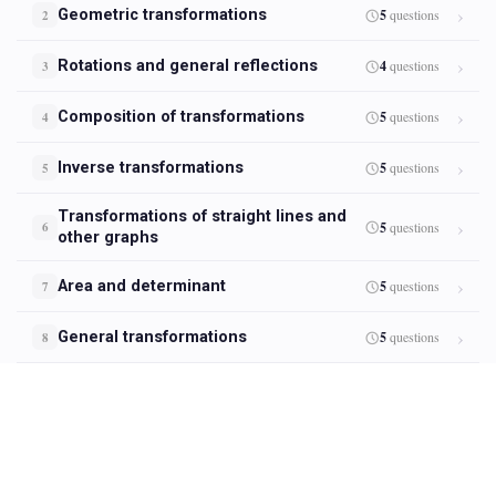
Geometric transformations
5
questions
2
Rotations and general reflections
4
questions
3
Composition of transformations
5
questions
4
Inverse transformations
5
questions
5
Transformations of straight lines and
5
questions
6
other graphs
Area and determinant
5
questions
7
General transformations
5
questions
8