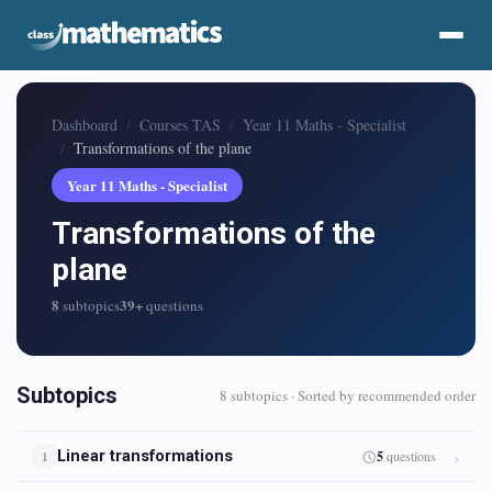
Dashboard
Courses TAS
Year 11 Maths - Specialist
Transformations of the plane
Year 11 Maths - Specialist
Transformations of the
plane
8
39+
subtopics
questions
Subtopics
8 subtopics · Sorted by recommended order
Linear transformations
5
questions
1