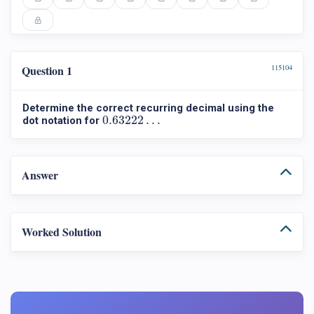
Question 1
115104
Determine the correct recurring decimal using the
0.63222
…
0.63222
…
dot notation for
Answer
Worked Solution