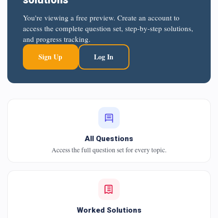
You're viewing a free preview. Create an account to
access the complete question set, step-by-step solutions,
and progress tracking.
Sign Up
Log In
All Questions
Access the full question set for every topic.
Worked Solutions