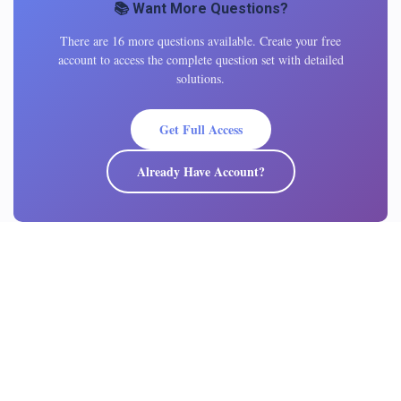
📚 Want More Questions?
There are 16 more questions available. Create your free
account to access the complete question set with detailed
solutions.
Get Full Access
Already Have Account?