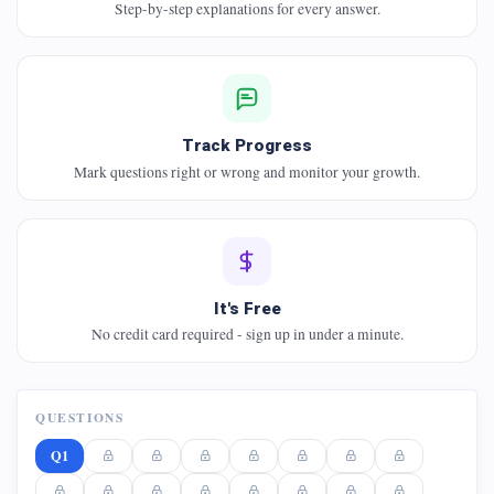
Step-by-step explanations for every answer.
Track Progress
Mark questions right or wrong and monitor your growth.
It's Free
No credit card required - sign up in under a minute.
QUESTIONS
Q1