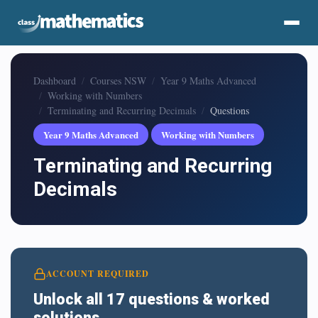
Dashboard
Courses NSW
Year 9 Maths Advanced
Working with Numbers
Terminating and Recurring Decimals
Questions
Year 9 Maths Advanced
Working with Numbers
Terminating and Recurring
Decimals
ACCOUNT REQUIRED
Unlock all 17 questions & worked
solutions