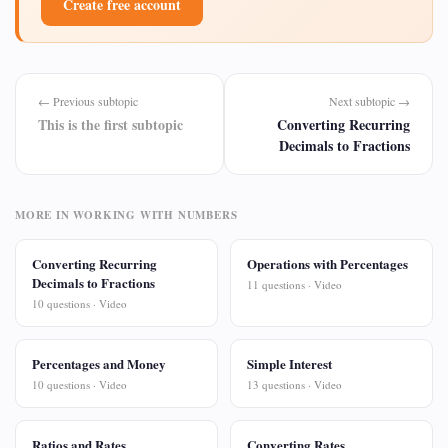
Create free account
← Previous subtopic
Next subtopic →
This is the first subtopic
Converting Recurring
Decimals to Fractions
MORE IN WORKING WITH NUMBERS
Converting Recurring
Operations with Percentages
Decimals to Fractions
11 questions · Video
10 questions · Video
Percentages and Money
Simple Interest
10 questions · Video
13 questions · Video
Ratios and Rates
Converting Rates