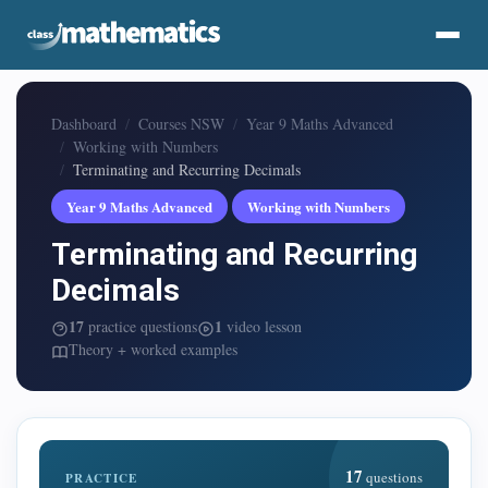
Dashboard
Courses NSW
Year 9 Maths Advanced
Working with Numbers
Terminating and Recurring Decimals
Year 9 Maths Advanced
Working with Numbers
Terminating and Recurring
Decimals
17
1
practice questions
video lesson
Theory + worked examples
17
questions
PRACTICE