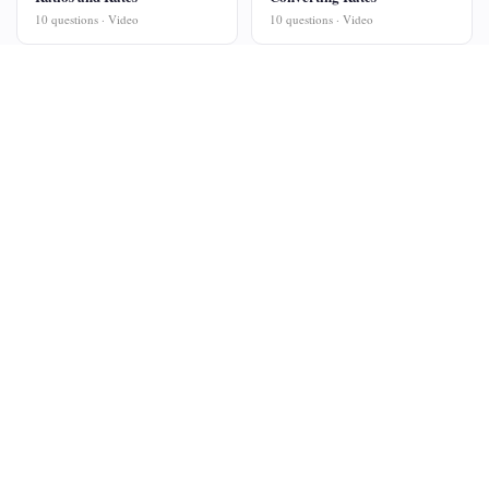
10 questions · Video
10 questions · Video