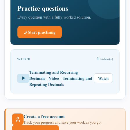
Practice questions
Every question with a fully worked solution.
Start practising
1
video(s)
WATCH
Terminating and Recurring
Decimals - Video - Terminating and
Watch
Repeating Decimals
Create a free account
Track your progress and save your work as you go.