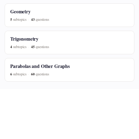
Geometry
5
43
subtopics
questions
Trigonometry
4
45
subtopics
questions
Parabolas and Other Graphs
6
60
subtopics
questions