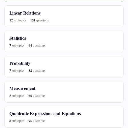
Linear Relations
12
151
subtopics
questions
Statistics
7
64
subtopics
questions
Probability
7
82
subtopics
questions
Measurement
5
66
subtopics
questions
Quadratic Expressions and Equations
8
95
subtopics
questions