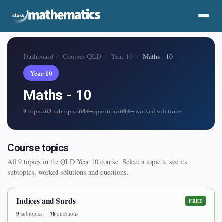
Dashboard
Courses QLD
Year 10
Maths - 10
Year 10
Maths - 10
9
63
684+
684+
topics
subtopics
questions
worked solutions
Course topics
All 9 topics in the QLD Year 10 course. Select a topic to see its
subtopics, worked solutions and questions.
Indices and Surds
FREE
9
78
subtopics
questions