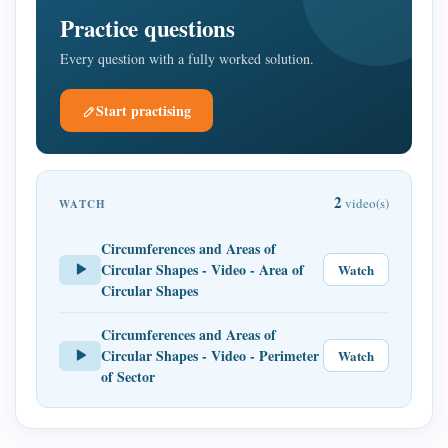
Practice questions
Every question with a fully worked solution.
Start practising
2
video(s)
WATCH
Circumferences and Areas of
Circular Shapes - Video - Area of
Watch
Circular Shapes
Circumferences and Areas of
Circular Shapes - Video - Perimeter
Watch
of Sector