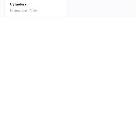
Cylinders
10 questions · Video