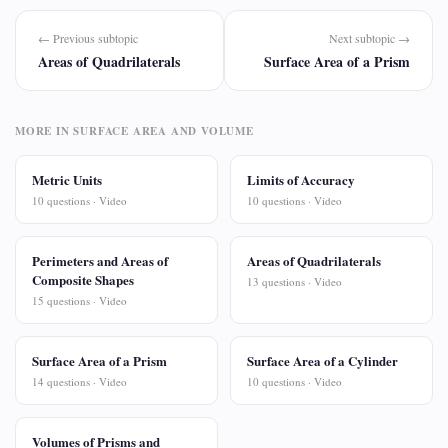
← Previous subtopic
Next subtopic →
Areas of Quadrilaterals
Surface Area of a Prism
MORE IN SURFACE AREA AND VOLUME
Metric Units
Limits of Accuracy
10 questions · Video
10 questions · Video
Perimeters and Areas of
Areas of Quadrilaterals
Composite Shapes
13 questions · Video
15 questions · Video
Surface Area of a Prism
Surface Area of a Cylinder
14 questions · Video
10 questions · Video
Volumes of Prisms and