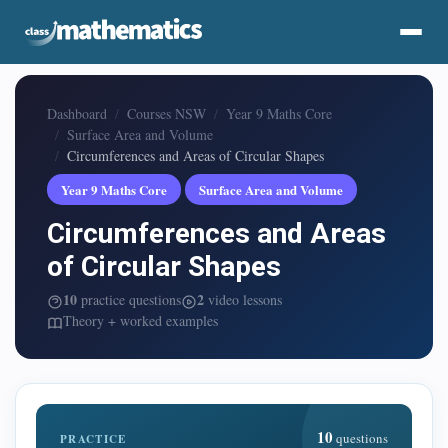
Dashboard
Courses NSW
Year 9 Maths Core
Surface Area and Volume
Circumferences and Areas of Circular Shapes
Year 9 Maths Core
Surface Area and Volume
Circumferences and Areas
of Circular Shapes
10
2
practice questions
video lessons
Theory + worked examples
10
questions
PRACTICE