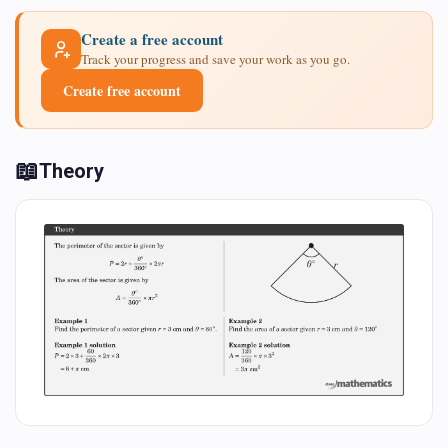
Create a free account
Track your progress and save your work as you go.
Create free account
📖
Theory