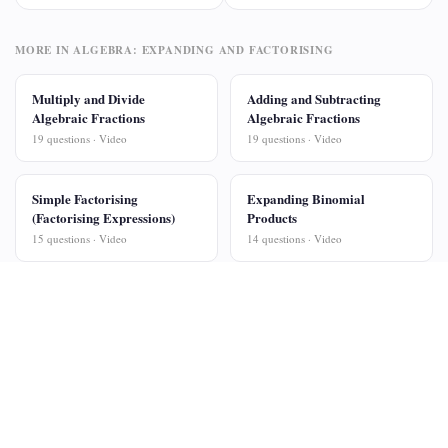
MORE IN ALGEBRA: EXPANDING AND FACTORISING
Multiply and Divide
Adding and Subtracting
Algebraic Fractions
Algebraic Fractions
19 questions · Video
19 questions · Video
Simple Factorising
Expanding Binomial
(Factorising Expressions)
Products
15 questions · Video
14 questions · Video