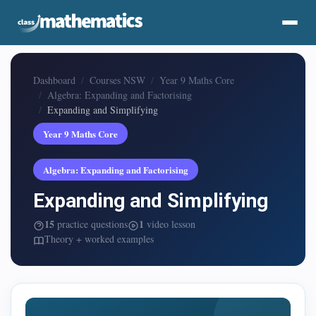
Dashboard
Courses NSW
Year 9 Maths Core
Algebra: Expanding and Factorising
Expanding and Simplifying
Year 9 Maths Core
Algebra: Expanding and Factorising
Expanding and Simplifying
15
1
practice questions
video lesson
Theory + worked examples