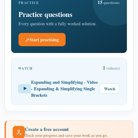
15
questions
PRACTICE
Practice questions
Every question with a fully worked solution.
Start practising
1
video(s)
WATCH
Expanding and Simplifying - Video
- Expanding & Simplifying Single
Watch
Brackets
Create a free account
Track your progress and save your work as you go.