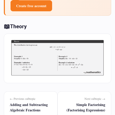
Create free account
📖
Theory
← Previous subtopic
Next subtopic →
Adding and Subtracting
Simple Factorising
Algebraic Fractions
(Factorising Expressions)