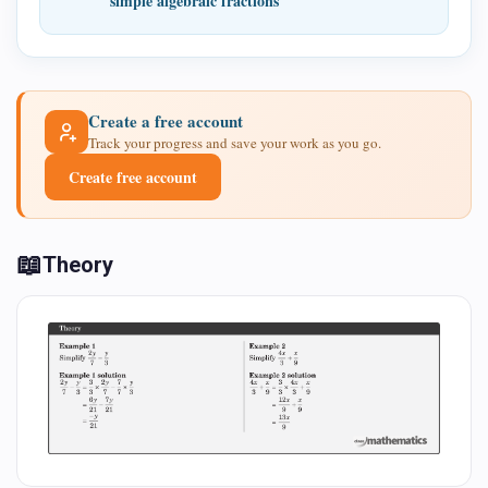
simple algebraic fractions
Create a free account
Track your progress and save your work as you go.
Create free account
📖
Theory