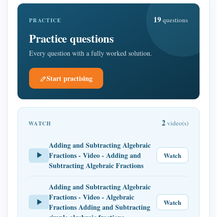
19
questions
PRACTICE
Practice questions
Every question with a fully worked solution.
Start practising
2
video(s)
WATCH
Adding and Subtracting Algebraic
Fractions - Video - Adding and
Watch
Subtracting Algebraic Fractions
Adding and Subtracting Algebraic
Fractions - Video - Algebraic
Watch
Fractions Adding and Subtracting