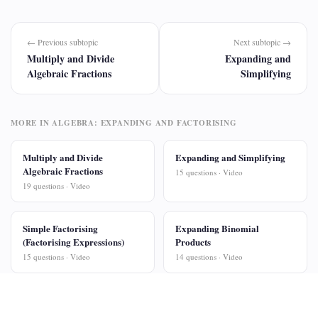
← Previous subtopic
Next subtopic →
Multiply and Divide
Expanding and
Algebraic Fractions
Simplifying
MORE IN ALGEBRA: EXPANDING AND FACTORISING
Multiply and Divide
Expanding and Simplifying
Algebraic Fractions
15 questions · Video
19 questions · Video
Simple Factorising
Expanding Binomial
(Factorising Expressions)
Products
15 questions · Video
14 questions · Video