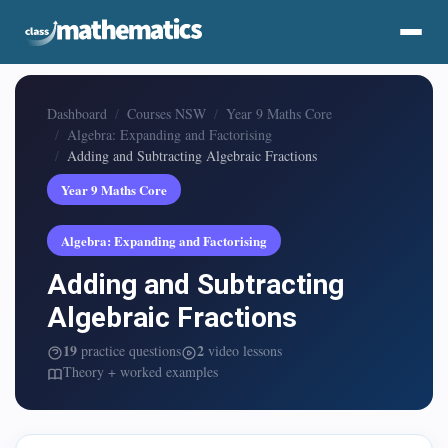
Dashboard
Courses NSW
Year 9 Maths Core
Algebra: Expanding and Factorising
Adding and Subtracting Algebraic Fractions
Year 9 Maths Core
Algebra: Expanding and Factorising
Adding and Subtracting
Algebraic Fractions
19
2
practice questions
video lessons
Theory + worked examples