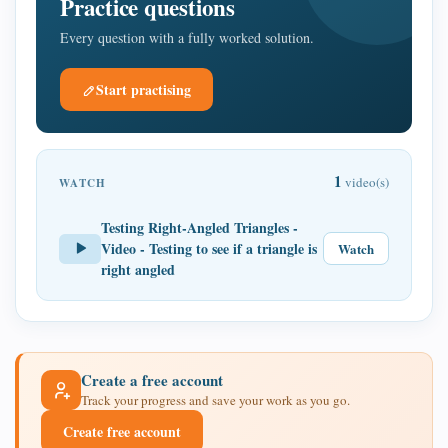
Practice questions
Every question with a fully worked solution.
Start practising
1
video(s)
WATCH
Testing Right-Angled Triangles -
Video - Testing to see if a triangle is
Watch
right angled
Create a free account
Track your progress and save your work as you go.
Create free account