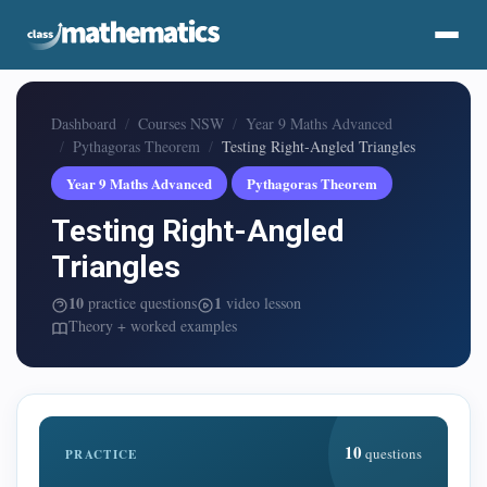
Dashboard
Courses NSW
Year 9 Maths Advanced
Pythagoras Theorem
Testing Right-Angled Triangles
Year 9 Maths Advanced
Pythagoras Theorem
Testing Right-Angled
Triangles
10
1
practice questions
video lesson
Theory + worked examples
10
questions
PRACTICE