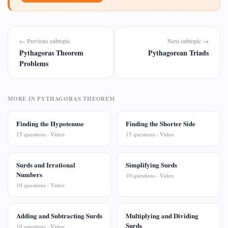
← Previous subtopic
Next subtopic →
Pythagoras Theorem
Pythagorean Triads
Problems
MORE IN PYTHAGORAS THEOREM
Finding the Hypotenuse
Finding the Shorter Side
15 questions · Video
15 questions · Video
Surds and Irrational
Simplifying Surds
Numbers
10 questions · Video
10 questions · Video
Adding and Subtracting Surds
Multiplying and Dividing
Surds
10 questions · Video