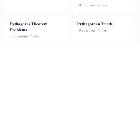
10 questions · Video
Pythagoras Theorem
Pythagorean Triads
Problems
10 questions · Video
15 questions · Video