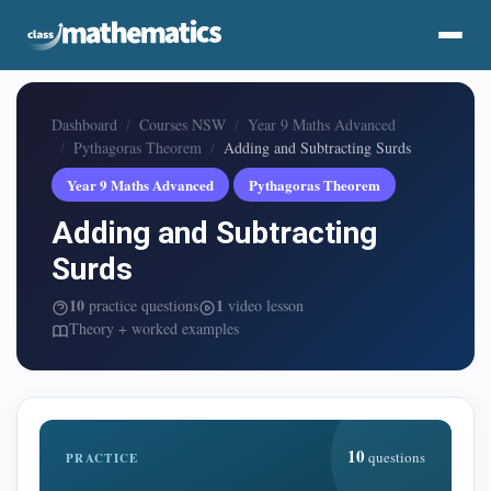
Dashboard
Courses NSW
Year 9 Maths Advanced
Pythagoras Theorem
Adding and Subtracting Surds
Year 9 Maths Advanced
Pythagoras Theorem
Adding and Subtracting
Surds
10
1
practice questions
video lesson
Theory + worked examples
10
questions
PRACTICE