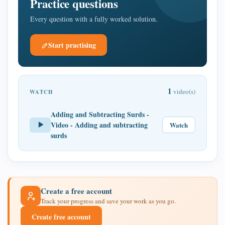
Practice questions
Every question with a fully worked solution.
Start practising
1
video(s)
WATCH
Adding and Subtracting Surds -
Video - Adding and subtracting
Watch
surds
Create a free account
Track your progress and save your work as you go.
Create free account