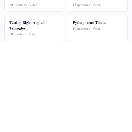
10 questions · Video
15 questions · Video
Testing Right-Angled
Pythagorean Triads
Triangles
10 questions · Video
10 questions · Video