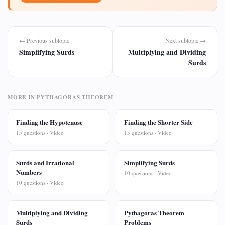
← Previous subtopic
Next subtopic →
Simplifying Surds
Multiplying and Dividing
Surds
MORE IN PYTHAGORAS THEOREM
Finding the Hypotenuse
Finding the Shorter Side
15 questions · Video
15 questions · Video
Surds and Irrational
Simplifying Surds
Numbers
10 questions · Video
10 questions · Video
Multiplying and Dividing
Pythagoras Theorem
Surds
Problems