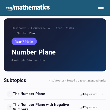
Dashboard
Courses NSW
Year 7 Maths
Number Plane
Year 7 Maths
Number Plane
4
36+
subtopics
questions
Subtopics
4 subtopics · Sorted by recommended order
The Number Plane
12
questions
1
The Number Plane with Negative
12
questions
2
Numbers