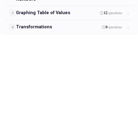
Graphing Table of Values
12
questions
3
Transformations
0
questions
4