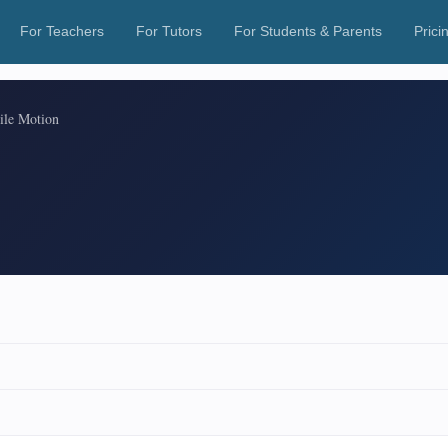
For Teachers
For Tutors
For Students & Parents
Prici
tile Motion