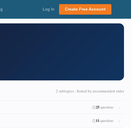
ng
Log In
Create Free Account
2 subtopics · Sorted by recommended order
25
questions
11
questions