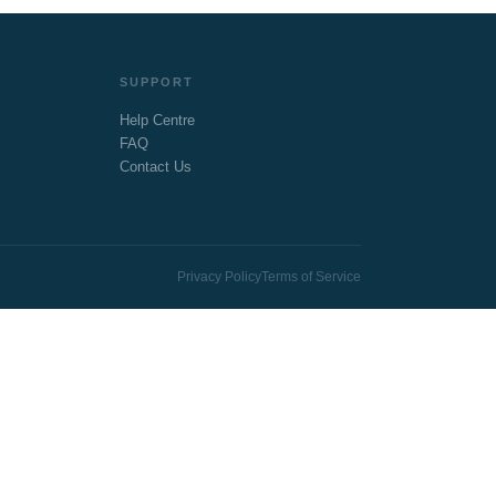
SUPPORT
Help Centre
FAQ
Contact Us
Privacy Policy
Terms of Service