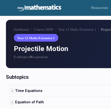
Resources
Dashboard
Courses NSW
Year 12 Maths Extension 1
Projec
Year 12 Maths Extension 1
Projectile Motion
2
36+
subtopics
questions
Subtopics
Time Equations
1
Equation of Path
2