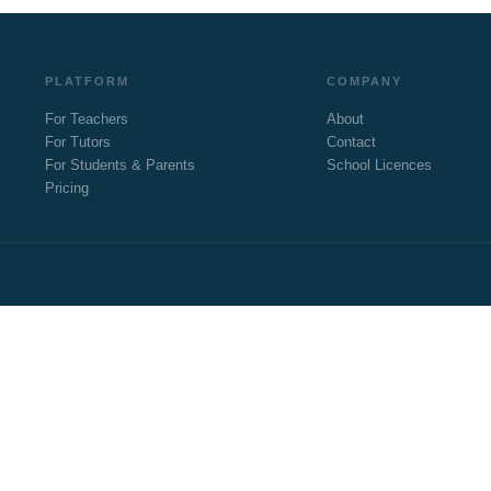
PLATFORM
COMPANY
For Teachers
About
For Tutors
Contact
For Students & Parents
School Licences
Pricing