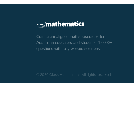
Curriculum-aligned maths resources for
Australian educators and students. 17,000+
questions with fully worked solutions.
© 2026 Class Mathematics. All rights reserved.