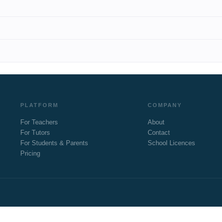
PLATFORM
COMPANY
For Teachers
About
For Tutors
Contact
For Students & Parents
School Licences
Pricing