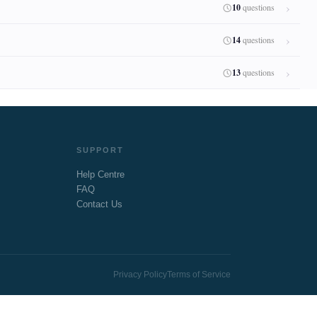
10
questions
14
questions
13
questions
SUPPORT
Help Centre
FAQ
Contact Us
Privacy Policy
Terms of Service