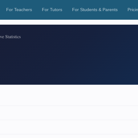
For Teachers
For Tutors
For Students & Parents
Prici
ve Statistics