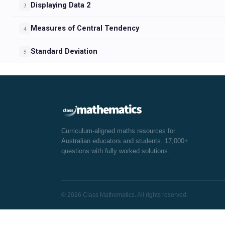
Displaying Data 2
3
Measures of Central Tendency
4
Standard Deviation
5
Curriculum-aligned maths resources for
Australian educators and students. 17,000+
questions with fully worked solutions.
© 2026 Class Mathematics. All rights reserved.