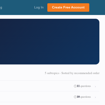
ng
Log In
Create Free Account
5 subtopics · Sorted by recommended order
11
questions
10
questions