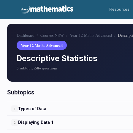
Resources
Dashboard
Courses NSW
Year 12 Maths Advanced
Descripti
Year 12 Maths Advanced
Descriptive Statistics
5
58+
subtopics
questions
Subtopics
Types of Data
1
Displaying Data 1
2