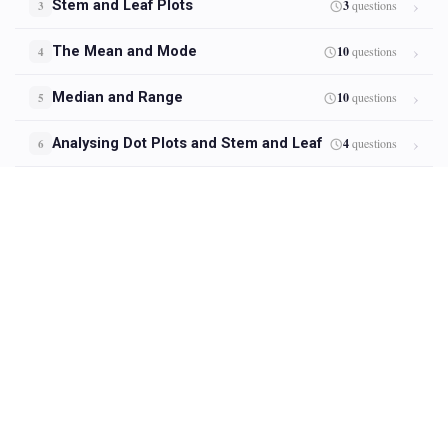
Stem and Leaf Plots
3
questions
3
The Mean and Mode
10
questions
4
Median and Range
10
questions
5
Analysing Dot Plots and Stem and Leaf
4
questions
6