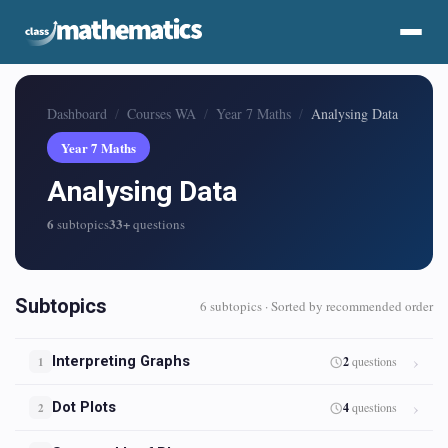
Dashboard
Courses WA
Year 7 Maths
Analysing Data
Year 7 Maths
Analysing Data
6
33+
subtopics
questions
Subtopics
6 subtopics · Sorted by recommended order
Interpreting Graphs
2
questions
1
Dot Plots
4
questions
2