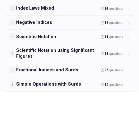
Index Laws Mixed
14
questions
3
Negative Indices
14
questions
4
Scientific Notation
11
questions
5
Scientific Notation using Significant
11
questions
6
Figures
Fractional Indices and Surds
23
questions
7
Simple Operations with Surds
13
questions
8