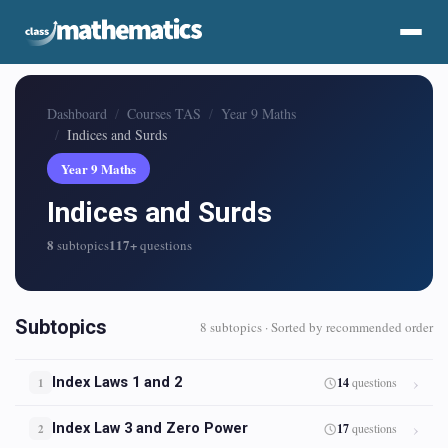
Dashboard
Courses TAS
Year 9 Maths
Indices and Surds
Year 9 Maths
Indices and Surds
8
117+
subtopics
questions
Subtopics
8 subtopics · Sorted by recommended order
Index Laws 1 and 2
14
questions
1
Index Law 3 and Zero Power
17
questions
2