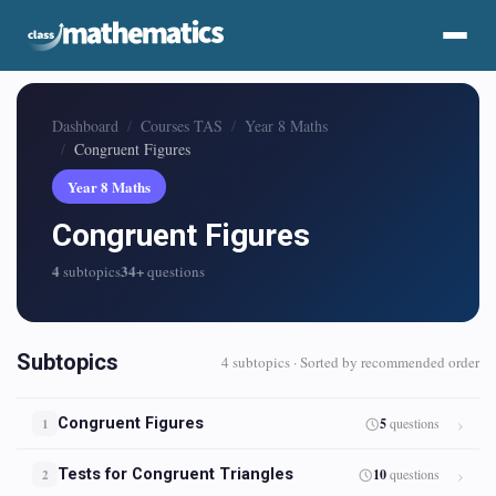
Dashboard
Courses TAS
Year 8 Maths
Congruent Figures
Year 8 Maths
Congruent Figures
4
34+
subtopics
questions
Subtopics
4 subtopics · Sorted by recommended order
Congruent Figures
5
questions
1
Tests for Congruent Triangles
10
questions
2