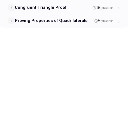
Congruent Triangle Proof
10
questions
3
Proving Properties of Quadrilaterals
9
questions
4