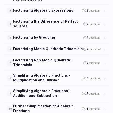
Factorising Algebraic Expressions
14
questions
3
Factorising the Difference of Perfect
9
questions
4
squares
Factorising by Grouping
9
questions
5
Factorising Monic Quadratic Trinomials
9
questions
6
Factorising Non Monic Quadratic
9
questions
7
Trinomials
Simplifying Algebraic Fractions -
12
questions
8
Multiplication and Division
Simplifying Algebraic Fractions -
17
questions
9
Addition and Subtraction
Further Simplification of Algebraic
11
questions
10
Fractions