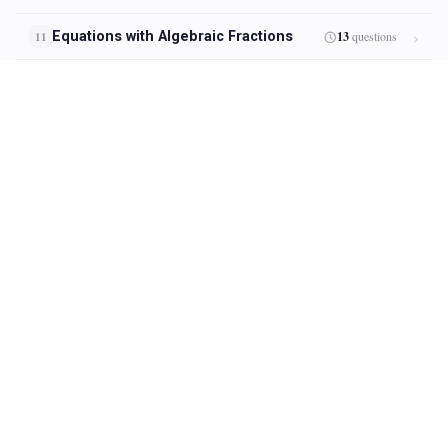
Equations with Algebraic Fractions
13
questions
11