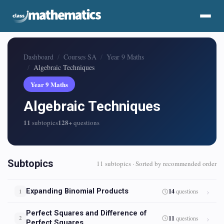
Dashboard
Courses SA
Year 9 Maths
Algebraic Techniques
Year 9 Maths
Algebraic Techniques
11
128+
subtopics
questions
Subtopics
11 subtopics · Sorted by recommended order
Expanding Binomial Products
14
questions
1
Perfect Squares and Difference of
11
questions
2
Perfect Squares