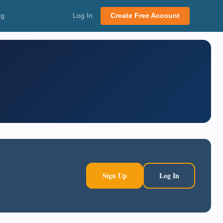
ng
Log In
Create Free Account
Sign Up
Log In