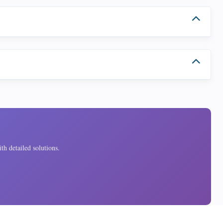
th detailed solutions.