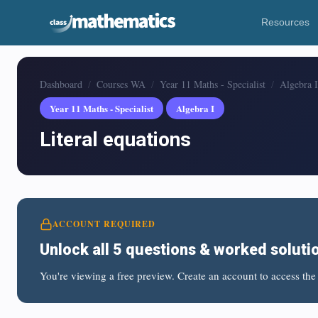
Resources
Dashboard
Courses WA
Year 11 Maths - Specialist
Algebra I
Year 11 Maths - Specialist
Algebra I
Literal equations
ACCOUNT REQUIRED
Unlock all 5 questions & worked soluti
You're viewing a free preview. Create an account to access the 