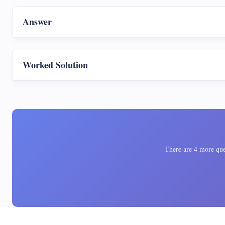
Answer
Worked Solution
There are 4 more ques