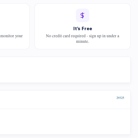
It's Free
 monitor your
No credit card required - sign up in under a
minute.
29325