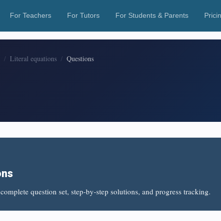
For Teachers
For Tutors
For Students & Parents
Prici
Literal equations
Questions
ons
complete question set, step-by-step solutions, and progress tracking.