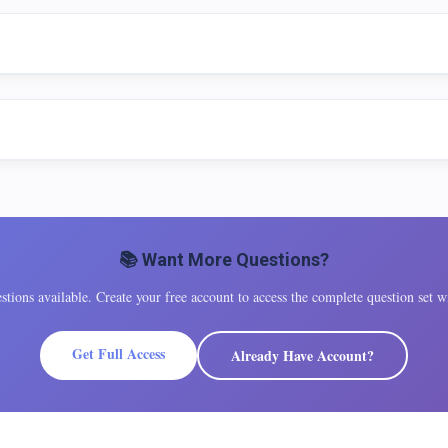
📚 Want More Questions?
tions available. Create your free account to access the complete question set wi
Get Full Access
Already Have Account?