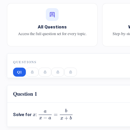
All Questions
Access the full question set for every topic.
Step-by-st
QUESTIONS
Q1
Question 1
a
x
−
a
=
b
x
+
b
b
a
x
=
Solve for
:
x
−
+
x
a
x
b