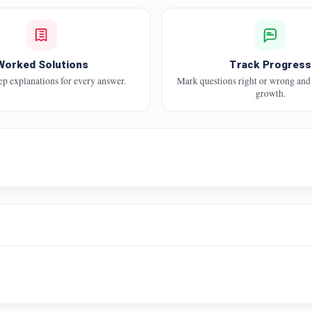
Worked Solutions
Track Progress
ep explanations for every answer.
Mark questions right or wrong and
growth.