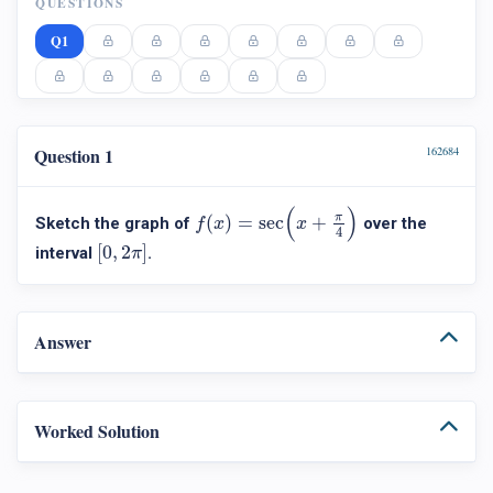
QUESTIONS
Q1
Question 1
162684
f
(
x
)
=
sec
(
x
+
π
4
)
(
)
π
(
)
=
sec
+
Sketch the graph of
over the
f
x
x
4
[
0
,
2
π
]
[
0
,
2
]
interval
.
π
Answer
Worked Solution