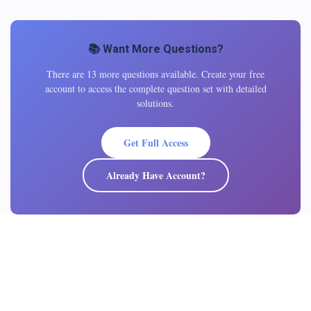
📚 Want More Questions?
There are 13 more questions available. Create your free
account to access the complete question set with detailed
solutions.
Get Full Access
Already Have Account?