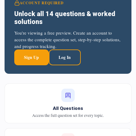
ACCOUNT REQUIRED
Unlock all 14 questions & worked
solutions
You're viewing a free preview. Create an account to
access the complete question set, step-by-step solutions,
and progress tracking.
Sign Up
Log In
All Questions
Access the full question set for every topic.