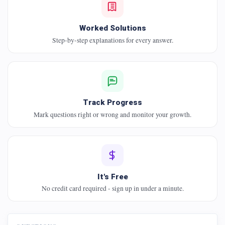
Worked Solutions
Step-by-step explanations for every answer.
Track Progress
Mark questions right or wrong and monitor your growth.
It's Free
No credit card required - sign up in under a minute.