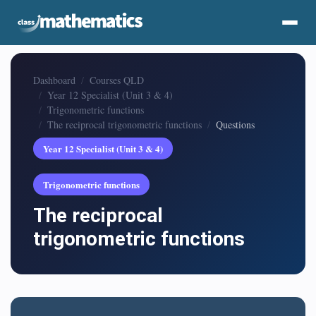
Dashboard
Courses QLD
Year 12 Specialist (Unit 3 & 4)
Trigonometric functions
The reciprocal trigonometric functions
Questions
Year 12 Specialist (Unit 3 & 4)
Trigonometric functions
The reciprocal
trigonometric functions