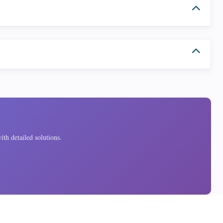
ith detailed solutions.