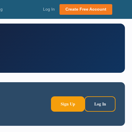
ng
Log In
Create Free Account
Sign Up
Log In