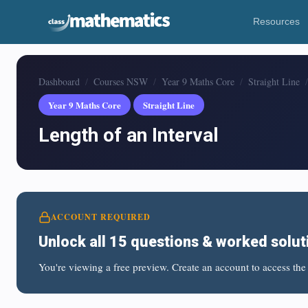
Resources
Dashboard
Courses NSW
Year 9 Maths Core
Straight Line
Year 9 Maths Core
Straight Line
Length of an Interval
ACCOUNT REQUIRED
Unlock all 15 questions & worked solut
You're viewing a free preview. Create an account to access the 