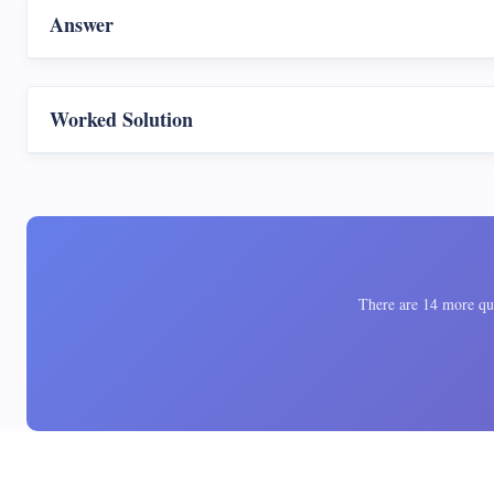
Answer
Worked Solution
There are 14 more ques