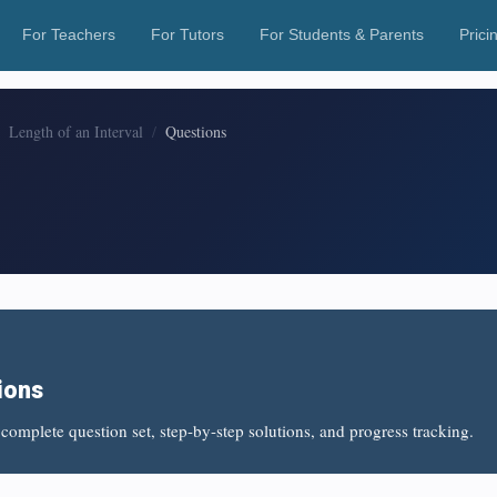
For Teachers
For Tutors
For Students & Parents
Prici
Length of an Interval
Questions
ions
complete question set, step-by-step solutions, and progress tracking.