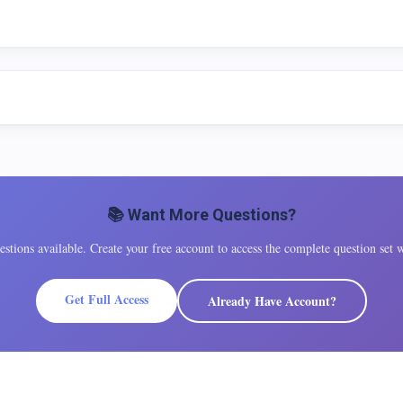
📚 Want More Questions?
tions available. Create your free account to access the complete question set w
Get Full Access
Already Have Account?