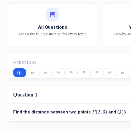
All Questions
Access the full question set for every topic.
Step-by-st
QUESTIONS
Q1
Question 1
P
(
2
,
3
)
Q
(
5
,
−
(
2
,
3
)
(
5
,
Find the distance between two points
and
P
Q