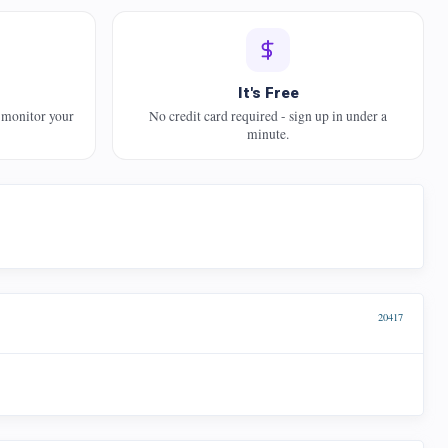
It's Free
 monitor your
No credit card required - sign up in under a
minute.
20417