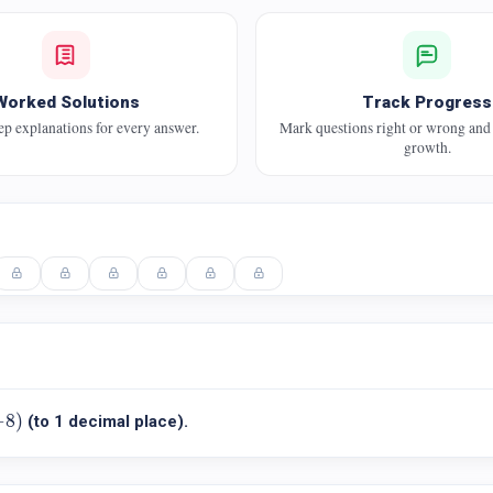
Worked Solutions
Track Progress
ep explanations for every answer.
Mark questions right or wrong and
growth.
8
)
−
8
)
(to 1 decimal place).