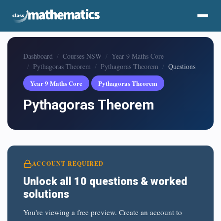
Dashboard
Courses NSW
Year 9 Maths Core
Pythagoras Theorem
Pythagoras Theorem
Questions
Year 9 Maths Core
Pythagoras Theorem
Pythagoras Theorem
ACCOUNT REQUIRED
Unlock all 10 questions & worked
solutions
You're viewing a free preview. Create an account to