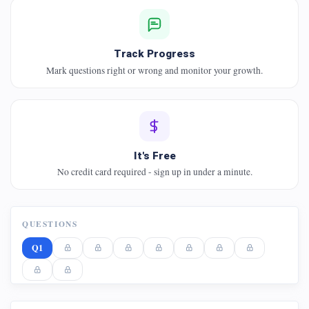
Track Progress
Mark questions right or wrong and monitor your growth.
It's Free
No credit card required - sign up in under a minute.
QUESTIONS
Q1