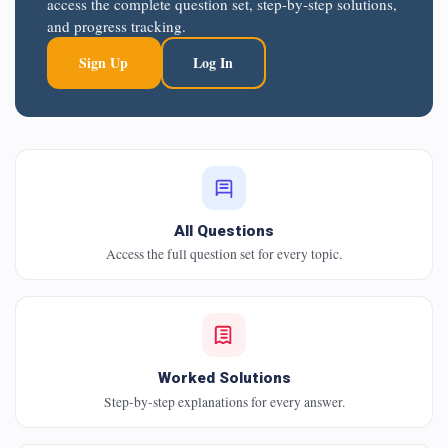
access the complete question set, step-by-step solutions,
and progress tracking.
Sign Up
Log In
All Questions
Access the full question set for every topic.
Worked Solutions
Step-by-step explanations for every answer.