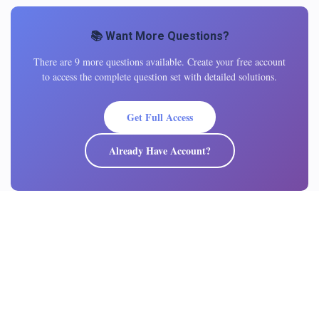
📚 Want More Questions?
There are 9 more questions available. Create your free account
to access the complete question set with detailed solutions.
Get Full Access
Already Have Account?