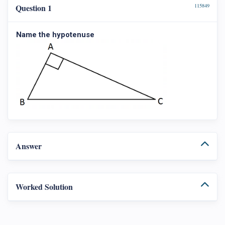
Question 1
115849
Name the hypotenuse
Answer
Worked Solution