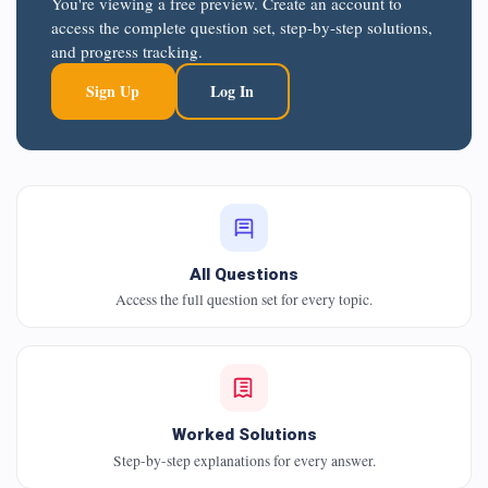
You're viewing a free preview. Create an account to
access the complete question set, step-by-step solutions,
and progress tracking.
Sign Up
Log In
All Questions
Access the full question set for every topic.
Worked Solutions
Step-by-step explanations for every answer.