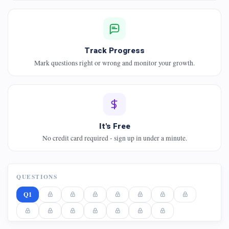
Track Progress
Mark questions right or wrong and monitor your growth.
It's Free
No credit card required - sign up in under a minute.
QUESTIONS
Q1