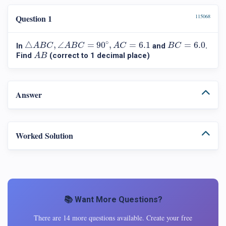
Question 1
115068
△
A
B
C
,
∠
A
B
C
=
90
∘
,
A
C
=
6.1
B
C
=
6.0
∘
△
,
∠
=
90
,
=
6.1
=
6.0
In
and
.
A
B
C
A
B
C
A
C
B
C
A
B
Find
(correct to 1 decimal place)
A
B
Answer
Worked Solution
📚 Want More Questions?
There are 14 more questions available. Create your free