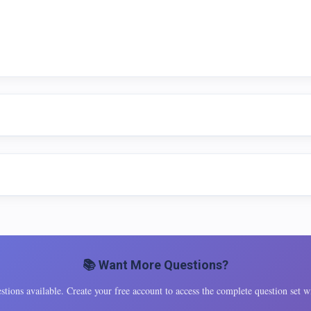
📚 Want More Questions?
tions available. Create your free account to access the complete question set wi