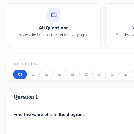
All Questions
Access the full question set for every topic.
Step-by-st
QUESTIONS
Q1
Question 1
z
Find the value of
in the diagram.
z