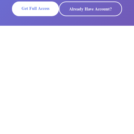
Get Full Access
Already Have Account?
PLATFORM
COMPANY