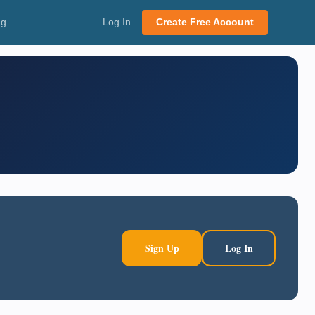
ng
Log In
Create Free Account
Sign Up
Log In