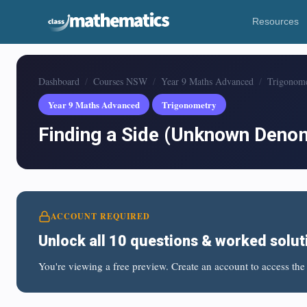
Resources
Dashboard
Courses NSW
Year 9 Maths Advanced
Trigonom
Year 9 Maths Advanced
Trigonometry
Finding a Side (Unknown Deno
ACCOUNT REQUIRED
Unlock all 10 questions & worked solut
You're viewing a free preview. Create an account to access the 