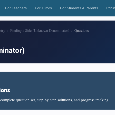
For Teachers
For Tutors
For Students & Parents
Prici
etry
Finding a Side (Unknown Denominator)
Questions
minator)
ions
complete question set, step-by-step solutions, and progress tracking.