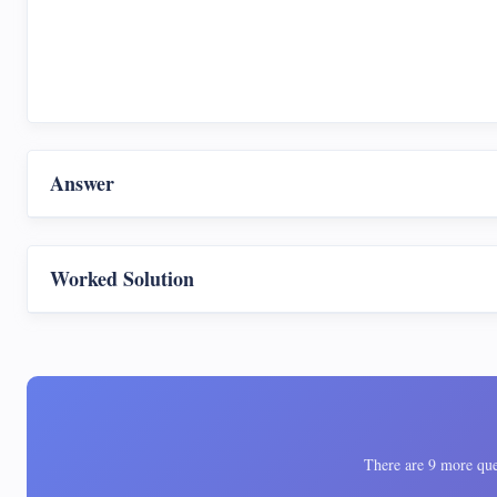
Answer
Worked Solution
There are 9 more ques