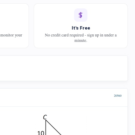
It's Free
 monitor your
No credit card required - sign up in under a
minute.
20560