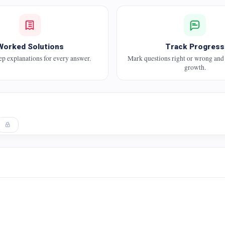
Worked Solutions
Track Progress
ep explanations for every answer.
Mark questions right or wrong and
growth.