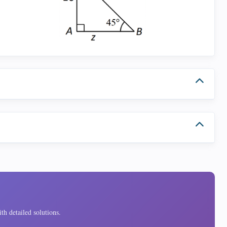
th detailed solutions.