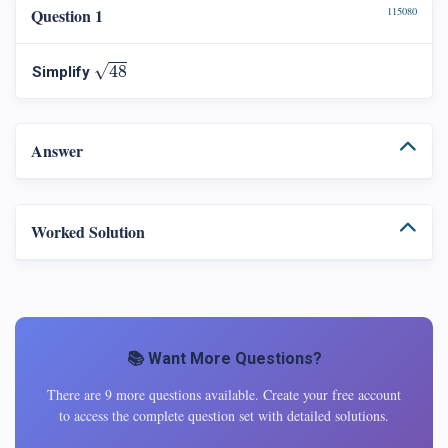
Question 1
115080
48
√
48
Simplify
Answer
Worked Solution
📚 Want More Questions?
There are 9 more questions available. Create your free account
to access the complete question set with detailed solutions.