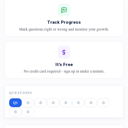
Track Progress
Mark questions right or wrong and monitor your growth.
It's Free
No credit card required - sign up in under a minute.
QUESTIONS
Q1