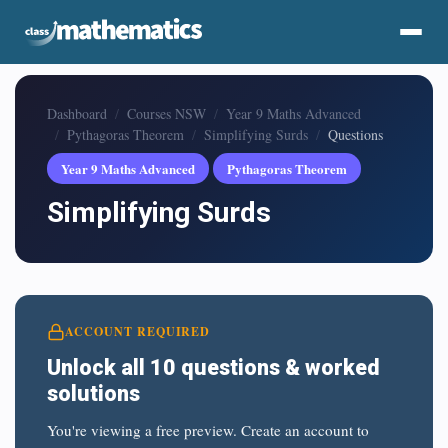
Dashboard
Courses NSW
Year 9 Maths Advanced
Pythagoras Theorem
Simplifying Surds
Questions
Year 9 Maths Advanced
Pythagoras Theorem
Simplifying Surds
ACCOUNT REQUIRED
Unlock all 10 questions & worked
solutions
You're viewing a free preview. Create an account to