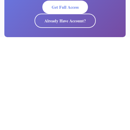
Get Full Access
Already Have Account?