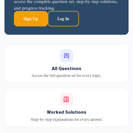
access the complete question set, step-by-step solutions,
and progress tracking.
Sign Up
Log In
All Questions
Access the full question set for every topic.
Worked Solutions
Step-by-step explanations for every answer.