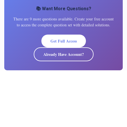
📚 Want More Questions?
There are 9 more questions available. Create your free account
to access the complete question set with detailed solutions.
Get Full Access
Already Have Account?