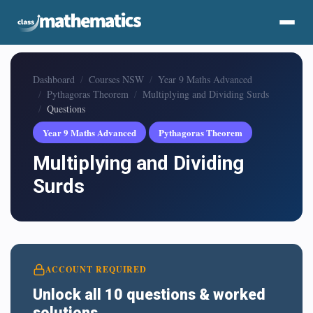
Dashboard
Courses NSW
Year 9 Maths Advanced
Pythagoras Theorem
Multiplying and Dividing Surds
Questions
Year 9 Maths Advanced
Pythagoras Theorem
Multiplying and Dividing
Surds
ACCOUNT REQUIRED
Unlock all 10 questions & worked
solutions