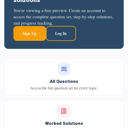
You're viewing a free preview. Create an account to
access the complete question set, step-by-step solutions,
and progress tracking.
Sign Up
Log In
All Questions
Access the full question set for every topic.
Worked Solutions