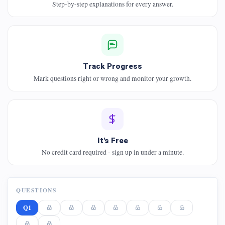
Step-by-step explanations for every answer.
Track Progress
Mark questions right or wrong and monitor your growth.
It's Free
No credit card required - sign up in under a minute.
QUESTIONS
Q1