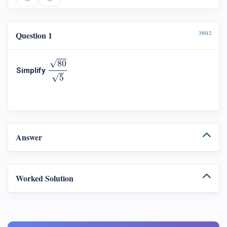
Question 1
35012
80
5
√
80
Simplify
√
5
Answer
Worked Solution