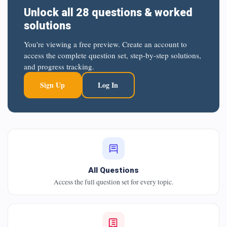
Unlock all 28 questions & worked
solutions
You're viewing a free preview. Create an account to
access the complete question set, step-by-step solutions,
and progress tracking.
Sign Up
Log In
All Questions
Access the full question set for every topic.