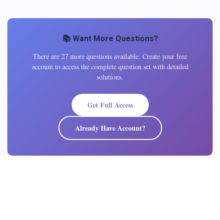
📚 Want More Questions?
There are 27 more questions available. Create your free
account to access the complete question set with detailed
solutions.
Get Full Access
Already Have Account?