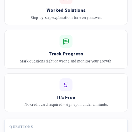
Worked Solutions
Step-by-step explanations for every answer.
Track Progress
Mark questions right or wrong and monitor your growth.
It's Free
No credit card required - sign up in under a minute.
QUESTIONS