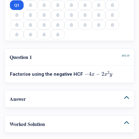
Q1
Question 1
49119
−
4
x
−
2
x
2
y
2
−
4
−
2
Factorise using the negative HCF
x
x
y
Answer
Worked Solution