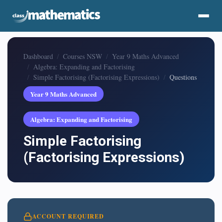
Dashboard
Courses NSW
Year 9 Maths Advanced
Algebra: Expanding and Factorising
Simple Factorising (Factorising Expressions)
Questions
Year 9 Maths Advanced
Algebra: Expanding and Factorising
Simple Factorising
(Factorising Expressions)
ACCOUNT REQUIRED