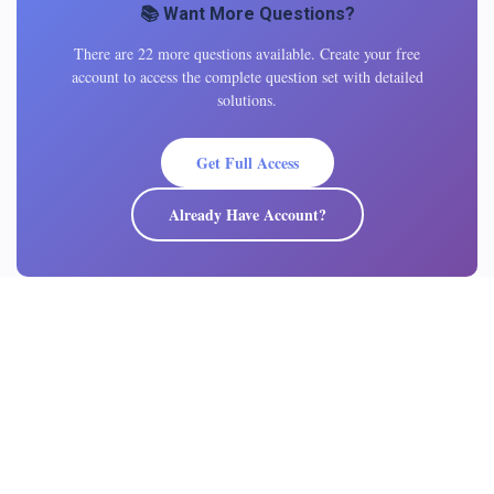
📚 Want More Questions?
There are 22 more questions available. Create your free
account to access the complete question set with detailed
solutions.
Get Full Access
Already Have Account?