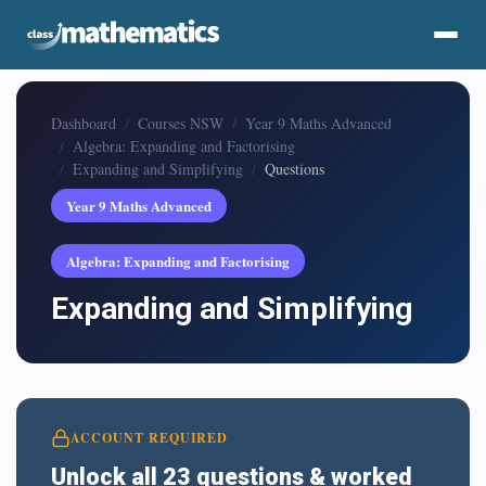
Dashboard
Courses NSW
Year 9 Maths Advanced
Algebra: Expanding and Factorising
Expanding and Simplifying
Questions
Year 9 Maths Advanced
Algebra: Expanding and Factorising
Expanding and Simplifying
ACCOUNT REQUIRED
Unlock all 23 questions & worked