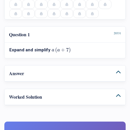
Question 1
20331
a
(
a
+
7
)
(
+
7
)
Expand and simplify
a
a
Answer
Worked Solution