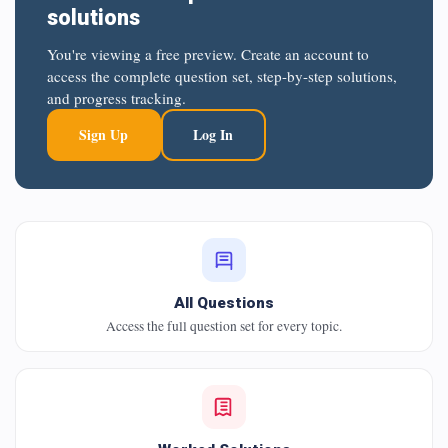
solutions
You're viewing a free preview. Create an account to
access the complete question set, step-by-step solutions,
and progress tracking.
Sign Up
Log In
All Questions
Access the full question set for every topic.