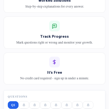
Worked Solutions
Step-by-step explanations for every answer.
Track Progress
Mark questions right or wrong and monitor your growth.
It's Free
No credit card required - sign up in under a minute.
QUESTIONS
Q1