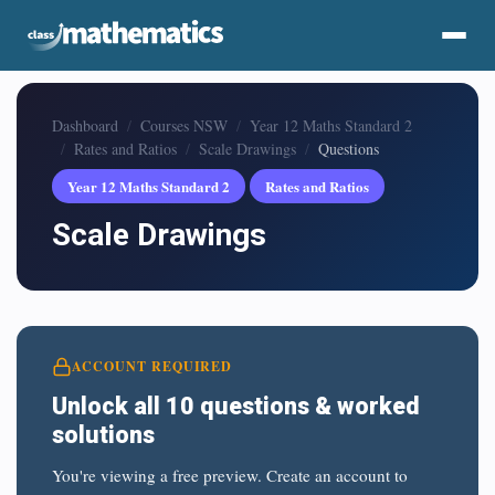
Dashboard
Courses NSW
Year 12 Maths Standard 2
Rates and Ratios
Scale Drawings
Questions
Year 12 Maths Standard 2
Rates and Ratios
Scale Drawings
ACCOUNT REQUIRED
Unlock all 10 questions & worked
solutions
You're viewing a free preview. Create an account to