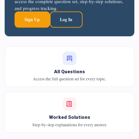
access the complete question set, step-by-step solutions,
and progress tracking.
Sign Up
Log In
All Questions
Access the full question set for every topic.
Worked Solutions
Step-by-step explanations for every answer.