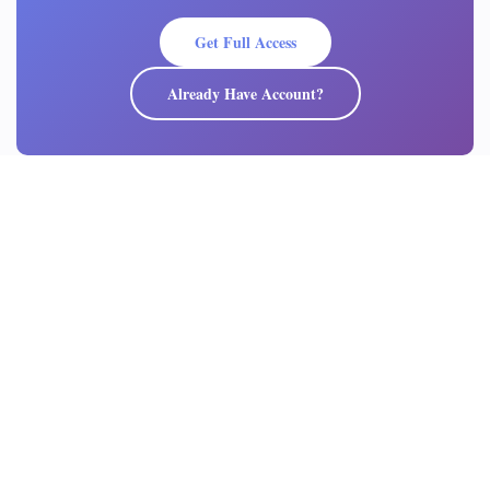
Get Full Access
Already Have Account?