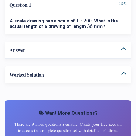
Question 1
11371
1
:
200
1
:
200
A scale drawing has a scale of
. What is the
36 mm
36 mm
actual length of a drawing of length
?
Answer
Worked Solution
📚 Want More Questions?
There are 9 more questions available. Create your free account
to access the complete question set with detailed solutions.