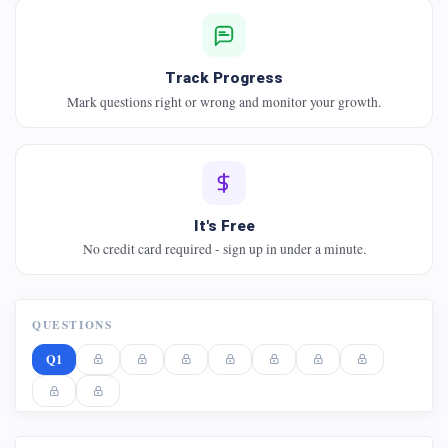
Track Progress
Mark questions right or wrong and monitor your growth.
It's Free
No credit card required - sign up in under a minute.
QUESTIONS
Q1