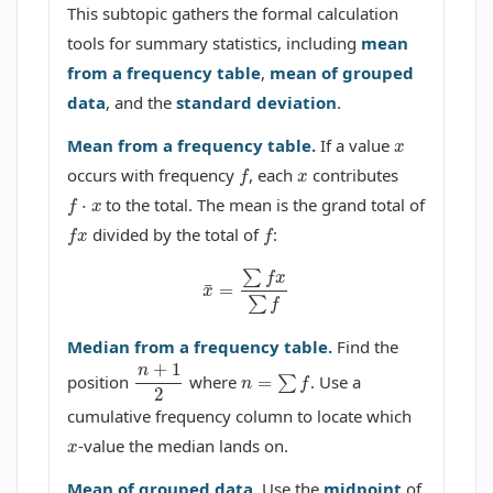
This subtopic gathers the formal calculation
tools for summary statistics, including
mean
from a frequency table
,
mean of grouped
data
, and the
standard deviation
.
x
Mean from a frequency table.
If a value
x
f
occurs with frequency
, each
contributes
f
⋅
x
to the total. The mean is the grand total of
f
x
f
divided by the total of
:
x
¯
=
∑
f
x
∑
f
Median from a frequency table.
Find the
n
=
∑
f
n
+
1
2
position
where
. Use a
cumulative frequency column to locate which
x
-value the median lands on.
Mean of grouped data.
Use the
midpoint
of