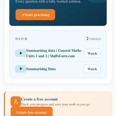
Every question with a fully worked solution.
Start practising
2
video(s)
WATCH
Summarising data | General Maths
Watch
Units 1 and 2 | MaffsGuru.com
Summarising Data
Watch
Create a free account
Track your progress and save your work as you go.
Create free account