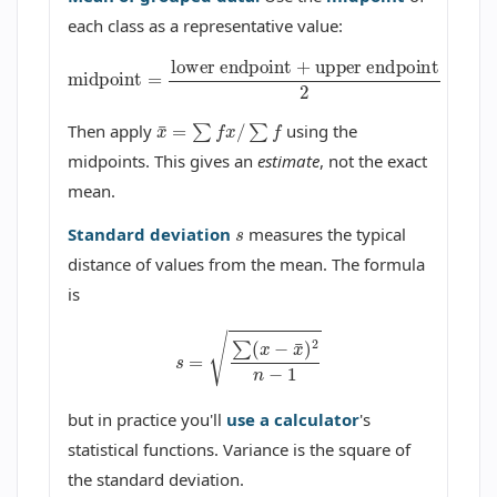
each class as a representative value:
midpoint
=
lower endpoint
upper endpoint
2
+
x
¯
=
∑
f
x
/
∑
f
Then apply
using the
midpoints. This gives an
estimate
, not the exact
mean.
s
Standard deviation
measures the typical
distance of values from the mean. The formula
is
s
=
∑
(
x
−
x
¯
)
2
n
−
1
but in practice you'll
use a calculator
's
statistical functions. Variance is the square of
the standard deviation.