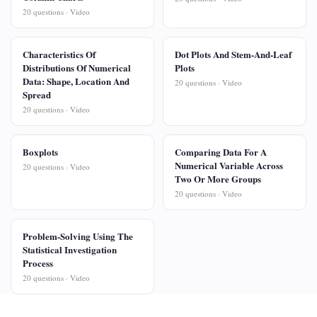
20 questions · Video
Characteristics Of
Dot Plots And Stem-And-Leaf
Distributions Of Numerical
Plots
Data: Shape, Location And
20 questions · Video
Spread
20 questions · Video
Boxplots
Comparing Data For A
Numerical Variable Across
20 questions · Video
Two Or More Groups
20 questions · Video
Problem-Solving Using The
Statistical Investigation
Process
20 questions · Video