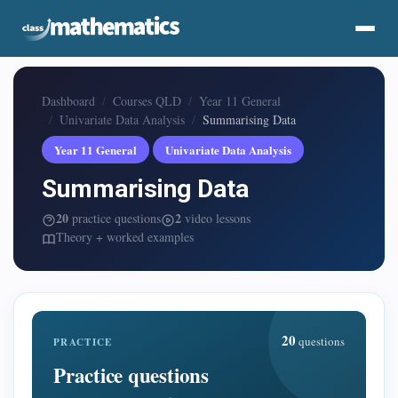
Dashboard
Courses QLD
Year 11 General
Univariate Data Analysis
Summarising Data
Year 11 General
Univariate Data Analysis
Summarising Data
20
2
practice questions
video lessons
Theory + worked examples
20
questions
PRACTICE
Practice questions