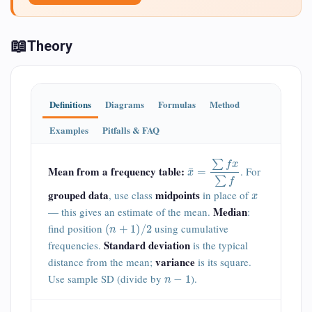
📖
Theory
Definitions
Diagrams
Formulas
Method
Examples
Pitfalls & FAQ
x
¯
=
∑
f
x
∑
f
Mean from a frequency table:
. For
x
grouped data
midpoints
, use class
in place of
Median
— this gives an estimate of the mean.
:
(
n
+
1
)
/
2
find position
using cumulative
Standard deviation
frequencies.
is the typical
variance
distance from the mean;
is its square.
n
−
1
Use sample SD (divide by
).