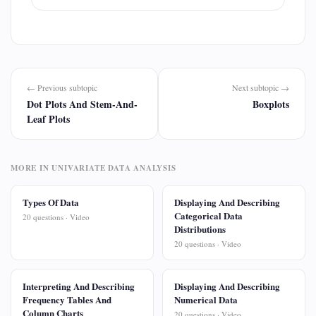
← Previous subtopic
Next subtopic →
Dot Plots And Stem-And-
Boxplots
Leaf Plots
MORE IN UNIVARIATE DATA ANALYSIS
Types Of Data
Displaying And Describing
Categorical Data
20 questions · Video
Distributions
20 questions · Video
Interpreting And Describing
Displaying And Describing
Frequency Tables And
Numerical Data
Column Charts
20 questions · Video