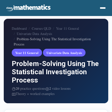
Dashboard
Courses QLD
Year 11 General
Univariate Data Analysis
Problem-Solving Using The Statistical Investigation
Process
Year 11 General
Univariate Data Analysis
Problem-Solving Using The
Statistical Investigation
Process
20
2
practice questions
video lessons
Theory + worked examples