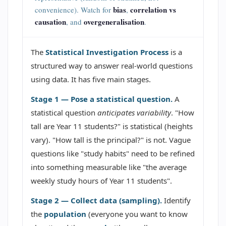
bias
correlation vs
convenience). Watch for
,
causation
overgeneralisation
, and
.
The
Statistical Investigation Process
is a
structured way to answer real-world questions
using data. It has five main stages.
Stage 1 — Pose a statistical question.
A
statistical question
anticipates variability
. "How
tall are Year 11 students?" is statistical (heights
vary). "How tall is the principal?" is not. Vague
questions like "study habits" need to be refined
into something measurable like "the average
weekly study hours of Year 11 students".
Stage 2 — Collect data (sampling).
Identify
the
population
(everyone you want to know