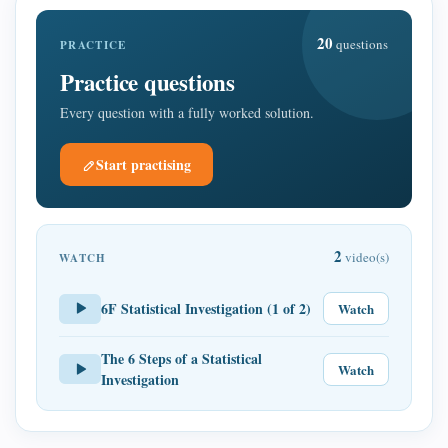
20
questions
PRACTICE
Practice questions
Every question with a fully worked solution.
Start practising
2
video(s)
WATCH
6F Statistical Investigation (1 of 2)
Watch
The 6 Steps of a Statistical
Watch
Investigation