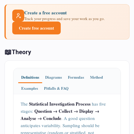
Create a free account
Track your progress and save your work as you go.
Create free account
📖
Theory
Definitions
Diagrams
Formulas
Method
Examples
Pitfalls & FAQ
Statistical Investigation Process
The
has five
Question → Collect → Display →
stages:
Analyse → Conclude
. A good question
anticipates variability. Sampling should be
representative (random or stratified, not