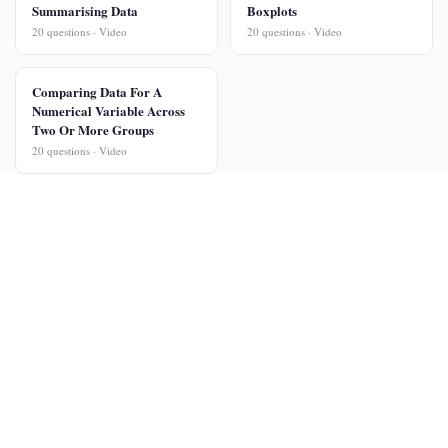
Summarising Data
Boxplots
20 questions · Video
20 questions · Video
Comparing Data For A
Numerical Variable Across
Two Or More Groups
20 questions · Video