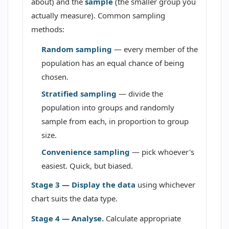
about) and the
sample
(the smaller group you
actually measure). Common sampling
methods:
Random sampling
— every member of the
population has an equal chance of being
chosen.
Stratified sampling
— divide the
population into groups and randomly
sample from each, in proportion to group
size.
Convenience sampling
— pick whoever's
easiest. Quick, but biased.
Stage 3 — Display the data
using whichever
chart suits the data type.
Stage 4 — Analyse.
Calculate appropriate