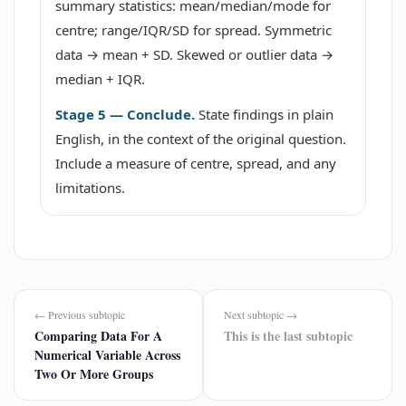
summary statistics: mean/median/mode for
centre; range/IQR/SD for spread. Symmetric
data → mean + SD. Skewed or outlier data →
median + IQR.
Stage 5 — Conclude.
State findings in plain
English, in the context of the original question.
Include a measure of centre, spread, and any
limitations.
← Previous subtopic
Next subtopic →
Comparing Data For A
This is the last subtopic
Numerical Variable Across
Two Or More Groups