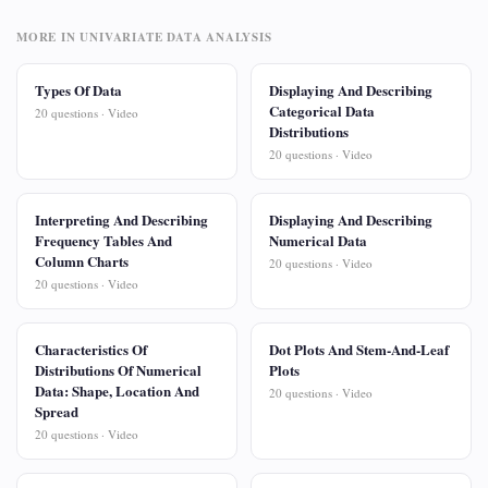
MORE IN UNIVARIATE DATA ANALYSIS
Types Of Data
Displaying And Describing
Categorical Data
20 questions · Video
Distributions
20 questions · Video
Interpreting And Describing
Displaying And Describing
Frequency Tables And
Numerical Data
Column Charts
20 questions · Video
20 questions · Video
Characteristics Of
Dot Plots And Stem-And-Leaf
Distributions Of Numerical
Plots
Data: Shape, Location And
20 questions · Video
Spread
20 questions · Video