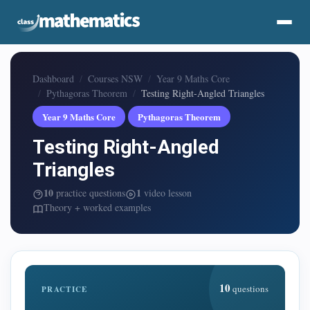
Dashboard
Courses NSW
Year 9 Maths Core
Pythagoras Theorem
Testing Right-Angled Triangles
Year 9 Maths Core
Pythagoras Theorem
Testing Right-Angled
Triangles
10
1
practice questions
video lesson
Theory + worked examples
10
questions
PRACTICE