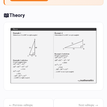
📖
Theory
← Previous subtopic
Next subtopic →