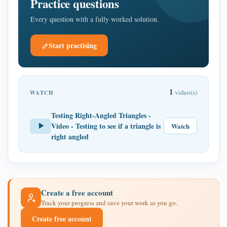
Practice questions
Every question with a fully worked solution.
Start practising
1
video(s)
WATCH
Testing Right-Angled Triangles -
Video - Testing to see if a triangle is
Watch
right angled
Create a free account
Track your progress and save your work as you go.
Create free account