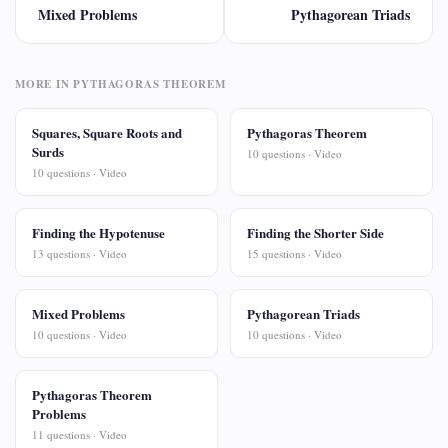
Mixed Problems
Pythagorean Triads
MORE IN PYTHAGORAS THEOREM
Squares, Square Roots and
Pythagoras Theorem
Surds
10 questions · Video
10 questions · Video
Finding the Hypotenuse
Finding the Shorter Side
13 questions · Video
15 questions · Video
Mixed Problems
Pythagorean Triads
10 questions · Video
10 questions · Video
Pythagoras Theorem
Problems
11 questions · Video