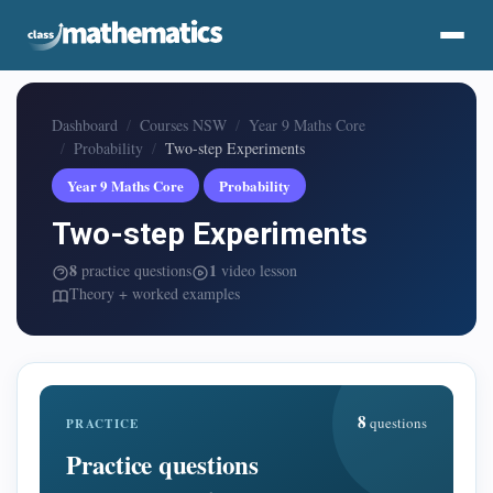
Dashboard
Courses NSW
Year 9 Maths Core
Probability
Two-step Experiments
Year 9 Maths Core
Probability
Two-step Experiments
8
1
practice questions
video lesson
Theory + worked examples
8
questions
PRACTICE
Practice questions