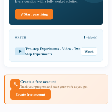
Every question with a fully worked solution.
Start practising
1
video(s)
WATCH
Two-step Experiments - Video - Two
Watch
Step Experiments
Create a free account
Track your progress and save your work as you go.
Create free account