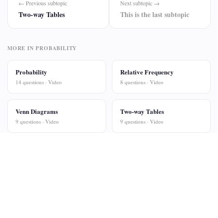
← Previous subtopic
Next subtopic →
Two-way Tables
This is the last subtopic
MORE IN PROBABILITY
Probability
Relative Frequency
14 questions · Video
8 questions · Video
Venn Diagrams
Two-way Tables
9 questions · Video
9 questions · Video