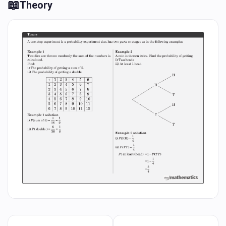
📖
Theory