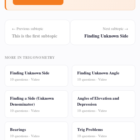
← Previous subtopic
Next subtopic →
This is the first subtopic
Finding Unknown Side
MORE IN TRIGONOMETRY
Finding Unknown Side
Finding Unknown Angle
10 questions · Video
10 questions · Video
Finding a Side (Unknown
Angles of Elevation and
Denominator)
Depression
10 questions · Video
10 questions · Video
Bearings
Trig Problems
10 questions · Video
10 questions · Video