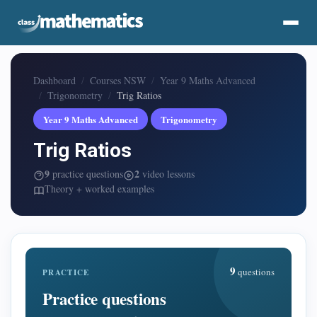
Dashboard
Courses NSW
Year 9 Maths Advanced
Trigonometry
Trig Ratios
Year 9 Maths Advanced
Trigonometry
Trig Ratios
9
2
practice questions
video lessons
Theory + worked examples
9
questions
PRACTICE
Practice questions