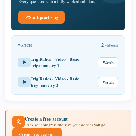
Every question with a fully worked solution.
Start practising
2
video(s)
WATCH
Trig Ratios - Video - Basic
Watch
Trigonometry 1
Trig Ratios - Video - Basic
Watch
trigonometry 2
Create a free account
Track your progress and save your work as you go.
Create free account