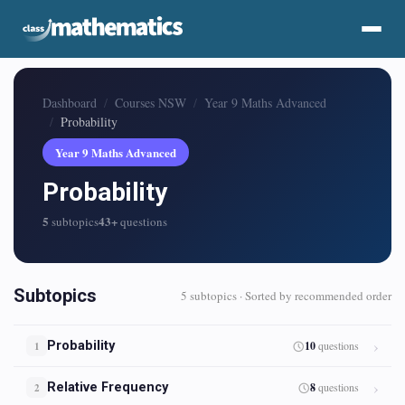
Dashboard
Courses NSW
Year 9 Maths Advanced
Probability
Year 9 Maths Advanced
Probability
5
43+
subtopics
questions
Subtopics
5 subtopics · Sorted by recommended order
Probability
10
questions
1
Relative Frequency
8
questions
2