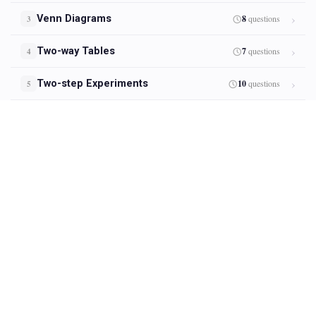
Venn Diagrams
8
questions
3
Two-way Tables
7
questions
4
Two-step Experiments
10
questions
5