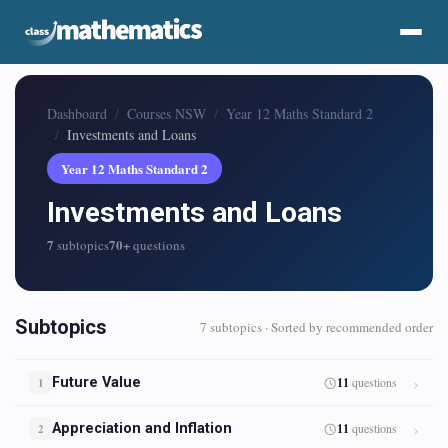
Dashboard
Courses NSW
Year 12 Maths Standard 2
Investments and Loans
Year 12 Maths Standard 2
Investments and Loans
7
70+
subtopics
questions
Subtopics
7 subtopics · Sorted by recommended order
Future Value
11
questions
1
Appreciation and Inflation
11
questions
2