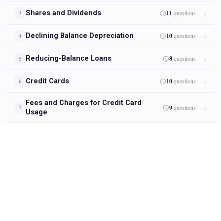
Shares and Dividends
11
questions
3
Declining Balance Depreciation
10
questions
4
Reducing-Balance Loans
8
questions
5
Credit Cards
10
questions
6
Fees and Charges for Credit Card
9
questions
7
Usage