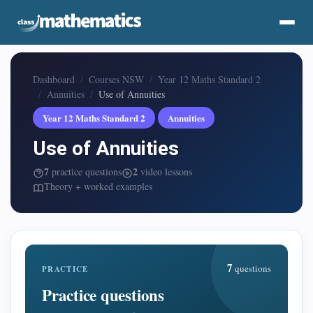
Dashboard
Courses NSW
Year 12 Maths Standard 2
Annuities
Use of Annuities
Year 12 Maths Standard 2
Annuities
Use of Annuities
7
2
practice questions
video lessons
Theory + worked examples
7
questions
PRACTICE
Practice questions