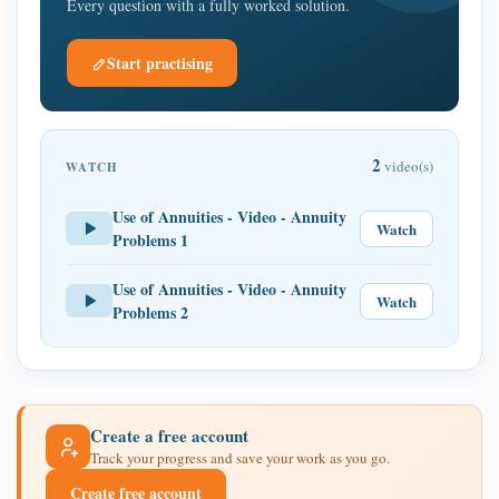
Every question with a fully worked solution.
Start practising
2
video(s)
WATCH
Use of Annuities - Video - Annuity
Watch
Problems 1
Use of Annuities - Video - Annuity
Watch
Problems 2
Create a free account
Track your progress and save your work as you go.
Create free account