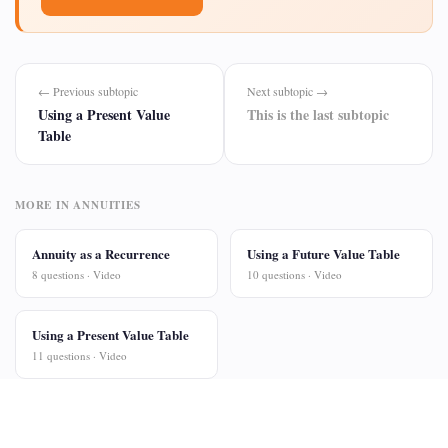
← Previous subtopic
Next subtopic →
Using a Present Value
This is the last subtopic
Table
MORE IN ANNUITIES
Annuity as a Recurrence
Using a Future Value Table
8 questions · Video
10 questions · Video
Using a Present Value Table
11 questions · Video