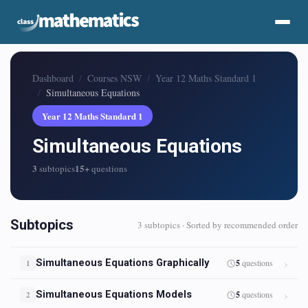
Dashboard
Courses NSW
Year 12 Maths Standard 1
Simultaneous Equations
Year 12 Maths Standard 1
Simultaneous Equations
3
15+
subtopics
questions
Subtopics
3 subtopics · Sorted by recommended order
Simultaneous Equations Graphically
5
questions
1
Simultaneous Equations Models
5
questions
2