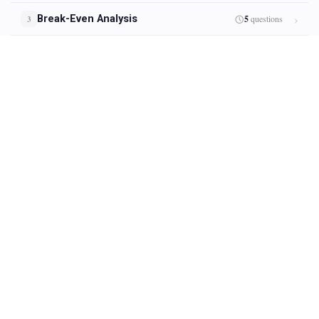
Break-Even Analysis
5
questions
3