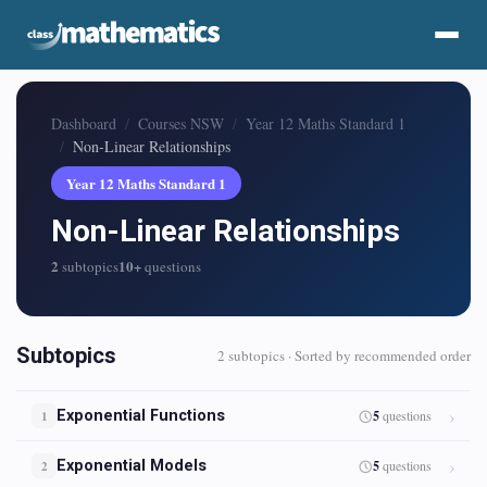
Dashboard
Courses NSW
Year 12 Maths Standard 1
Non-Linear Relationships
Year 12 Maths Standard 1
Non-Linear Relationships
2
10+
subtopics
questions
Subtopics
2 subtopics · Sorted by recommended order
Exponential Functions
5
questions
1
Exponential Models
5
questions
2