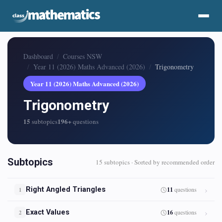
Dashboard
Courses NSW
Year 11 (2026) Maths Advanced (2026)
Trigonometry
Year 11 (2026) Maths Advanced (2026)
Trigonometry
15
196+
subtopics
questions
Subtopics
15 subtopics · Sorted by recommended order
Right Angled Triangles
11
questions
1
Exact Values
16
questions
2