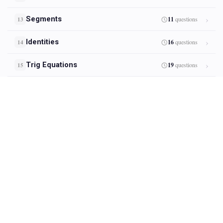
Segments
11
questions
13
Identities
16
questions
14
Trig Equations
19
questions
15