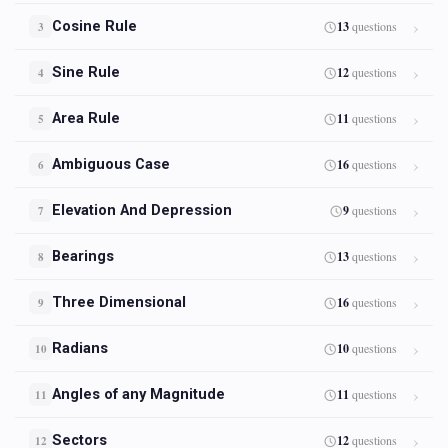
Cosine Rule
13
questions
3
Sine Rule
12
questions
4
Area Rule
11
questions
5
Ambiguous Case
16
questions
6
Elevation And Depression
9
questions
7
Bearings
13
questions
8
Three Dimensional
16
questions
9
Radians
10
questions
10
Angles of any Magnitude
11
questions
11
Sectors
12
questions
12