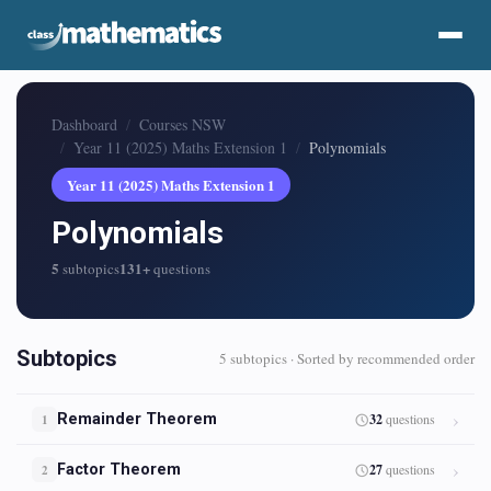
Dashboard
Courses NSW
Year 11 (2025) Maths Extension 1
Polynomials
Year 11 (2025) Maths Extension 1
Polynomials
5
131+
subtopics
questions
Subtopics
5 subtopics · Sorted by recommended order
Remainder Theorem
32
questions
1
Factor Theorem
27
questions
2