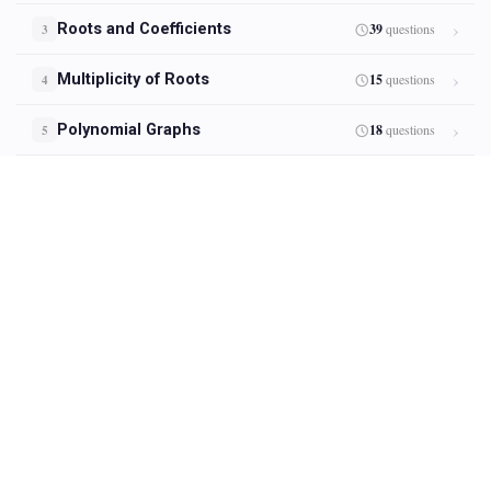
Roots and Coefficients
39
questions
3
Multiplicity of Roots
15
questions
4
Polynomial Graphs
18
questions
5