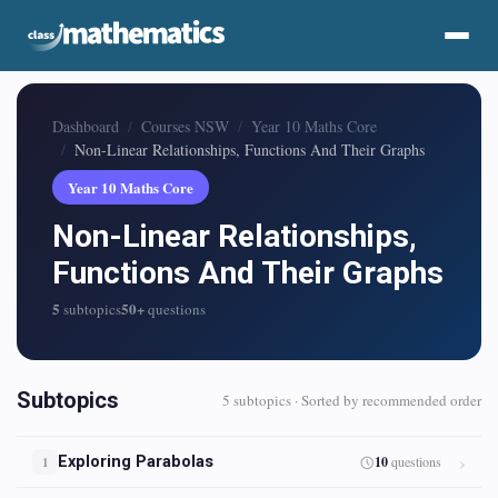
Dashboard
Courses NSW
Year 10 Maths Core
Non-Linear Relationships, Functions And Their Graphs
Year 10 Maths Core
Non-Linear Relationships,
Functions And Their Graphs
5
50+
subtopics
questions
Subtopics
5 subtopics · Sorted by recommended order
Exploring Parabolas
10
questions
1