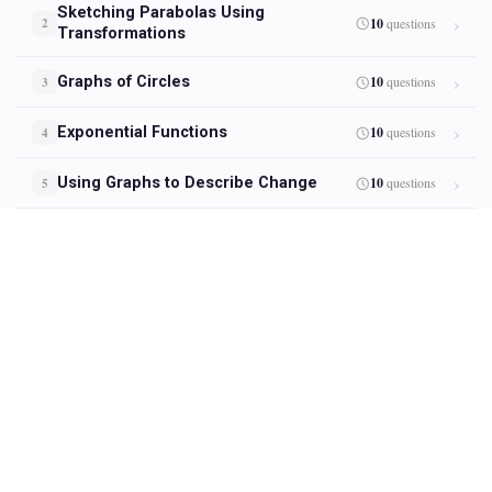
Sketching Parabolas Using
10
questions
2
Transformations
Graphs of Circles
10
questions
3
Exponential Functions
10
questions
4
Using Graphs to Describe Change
10
questions
5