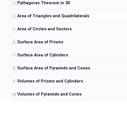
Pythagoras Theorem in 3D
3
Area of Triangles and Quadrilaterals
4
Area of Circles and Sectors
5
Surface Area of Prisms
6
Surface Area of Cylinders
7
Surface Area of Pyramids and Cones
8
Volumes of Prisms and Cylinders
9
Volumes of Pyramids and Cones
10