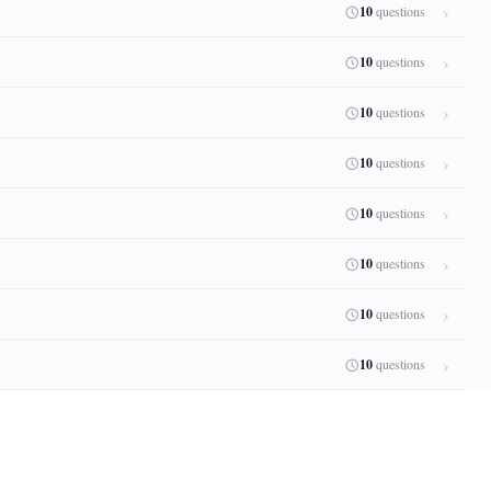
10
questions
10
questions
10
questions
10
questions
10
questions
10
questions
10
questions
10
questions