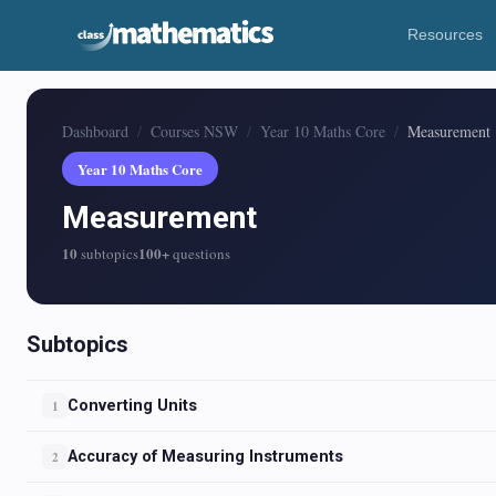
Resources
Dashboard
Courses NSW
Year 10 Maths Core
Measurement
Year 10 Maths Core
Measurement
10
100+
subtopics
questions
Subtopics
Converting Units
1
Accuracy of Measuring Instruments
2