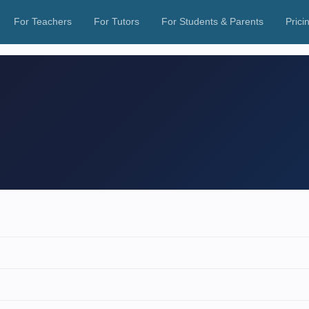
For Teachers
For Tutors
For Students & Parents
Prici