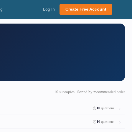
ng
Log In
Create Free Account
10 subtopics · Sorted by recommended order
10
questions
10
questions